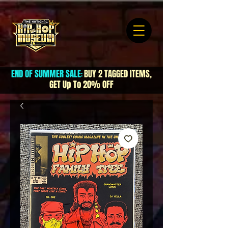
END OF SUMMER SALE
BUY 2 TAGGED ITEMS,
:
GET Up To 20% OFF