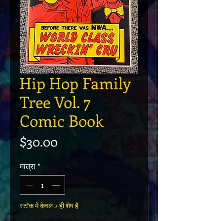
Hip Hop Family
Tree Vol. 7
Comic Book
मूल्य
$30.00
मात्रा
*
स्टॉक में केवल 2 ही शेष हैं