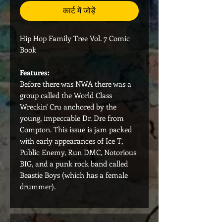
कार्ट में जोड़ें
Hip Hop Family Tree Vol. 7 Comic
Book
Features:
Before there was NWA there was a
group called the World Class
Wreckin' Cru anchored by the
young, impeccable Dr. Dre from
Compton. This issue is jam packed
with early appearances of Ice T,
Public Enemy, Run DMC, Notorious
BIG, and a punk rock band called
Beastie Boys (which has a female
drummer).