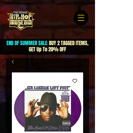
END OF SUMMER SALE
BUY 2 TAGGED ITEMS,
:
GET Up To 20% OFF