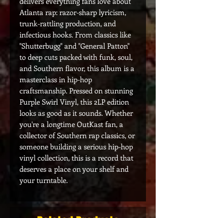
delivers everything fans love about
Atlanta rap: razor-sharp lyricism,
trunk-rattling production, and
infectious hooks. From classics like
"Shutterbugg" and "General Patton"
to deep cuts packed with funk, soul,
and Southern flavor, this album is a
masterclass in hip-hop
craftsmanship. Pressed on stunning
Purple Swirl Vinyl, this 2LP edition
looks as good as it sounds. Whether
you're a longtime OutKast fan, a
collector of Southern rap classics, or
someone building a serious hip-hop
vinyl collection, this is a record that
deserves a place on your shelf and
your turntable.