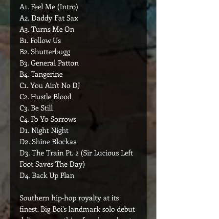
A1. Feel Me (Intro)
A2. Daddy Fat Sax
A3. Turns Me On
B1. Follow Us
B2. Shutterbugg
B3. General Patton
B4. Tangerine
C1. You Ain't No DJ
C2. Hustle Blood
C3. Be Still
C4. Fo Yo Sorrows
D1. Night Night
D2. Shine Blockas
D3. The Train Pt. 2 (Sir Lucious Left
Foot Saves The Day)
D4. Back Up Plan
Southern hip-hop royalty at its
finest. Big Boi's landmark solo debut