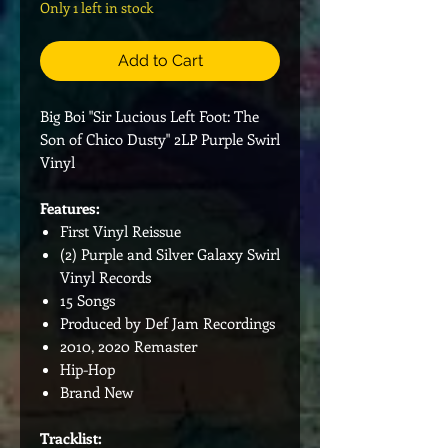
Only 1 left in stock
Add to Cart
Big Boi "Sir Lucious Left Foot: The
Son of Chico Dusty" 2LP Purple Swirl
Vinyl
Features:
First Vinyl Reissue
(2) Purple and Silver Galaxy Swirl
Vinyl Records
15 Songs
Produced by Def Jam Recordings
2010, 2020 Remaster
Hip-Hop
Brand New
Tracklist: