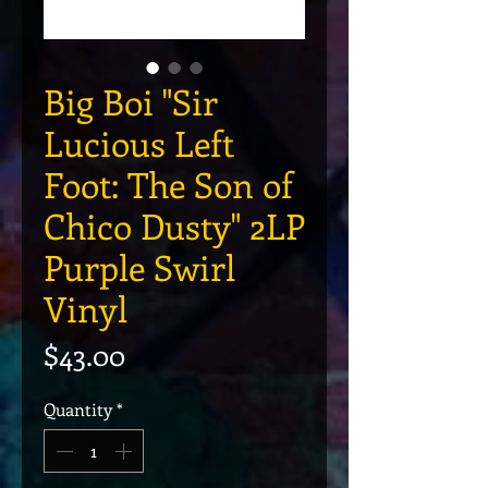
Big Boi "Sir
Lucious Left
Foot: The Son of
Chico Dusty" 2LP
Purple Swirl
Vinyl
Price
$43.00
Quantity
*