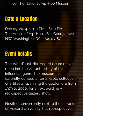
by The National Hip-Hop Museum
Date & Location
Dec 09, 2024, 12:00 PM – 8:00 PM
The House of Hip-Hop, 2622 Georgia Ave
NW, Washington, DC 20001, USA
Event Details
The World's 1st Hip-Hop Museum delves
deep into the vibrant history of this
influential genre, the museum has
carefully curated a remarkable collection
of artifacts, spanning the golden era from
1979 to 2000, for an extraordinary
retrospective gallery show.
Nestled conveniently next to the entrance
of Howard University, this retrospective
exhibit offers visitors a glimpse into the