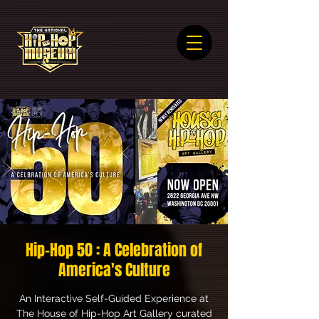
Hip-Hop 50 : A Celebration of
America's Culture
An Interactive Self-Guided Experience at
The House of Hip-Hop Art Gallery curated