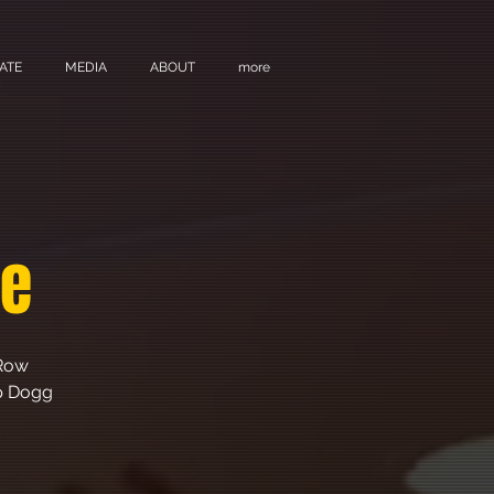
ATE
MEDIA
ABOUT
more
ge
 Row
op Dogg