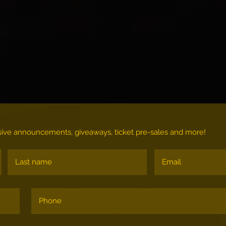
lusive announcements, giveaways, ticket pre-sales and more!