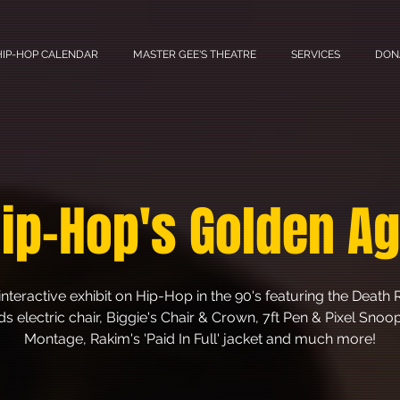
HIP-HOP CALENDAR
MASTER GEE'S THEATRE
SERVICES
DON
ip-Hop's Golden A
interactive exhibit on Hip-Hop in the 90's featuring the Death
s electric chair, Biggie's Chair & Crown, 7ft Pen & Pixel Sno
Montage, Rakim's 'Paid In Full' jacket and much more!