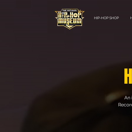
HIP-HOP SHOP
H
An 
Record