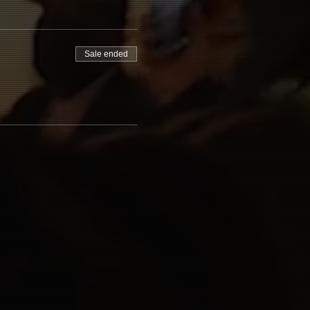
Sale ended