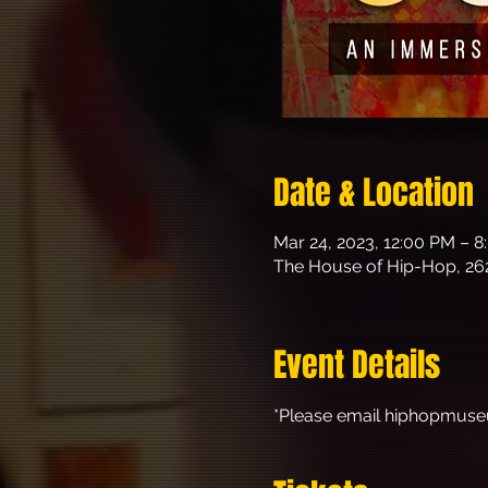
Date & Location
Mar 24, 2023, 12:00 PM – 
The House of Hip-Hop, 26
Event Details
*Please email hiphopmuse