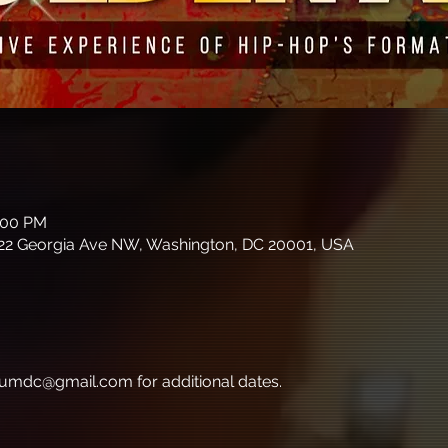
8:00 PM
22 Georgia Ave NW, Washington, DC 20001, USA
umdc@gmail.com for additional dates.