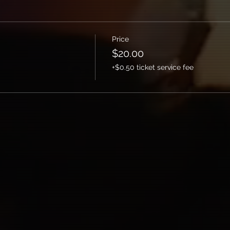
Price
$20.00
+$0.50 ticket service fee