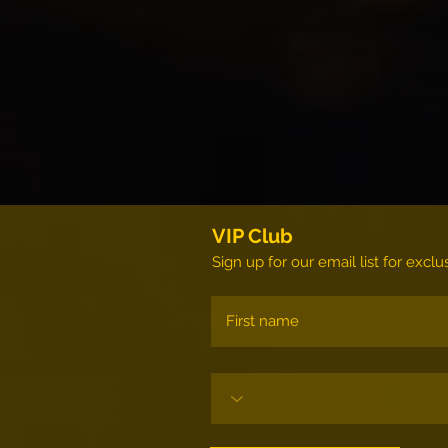
VIP Club
Sign up for our email list for exc