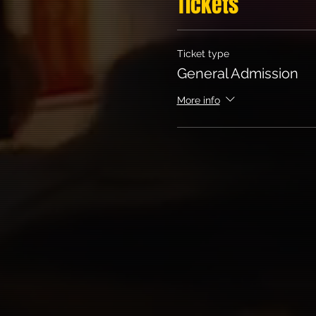
Tickets
Ticket type
General Admission
More info