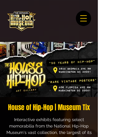
House of Hip-Hop | Museum Tix
Interactive exhibits featuring select
memorabilia from the National Hip-Hop
Museum's vast collection, the largest of its