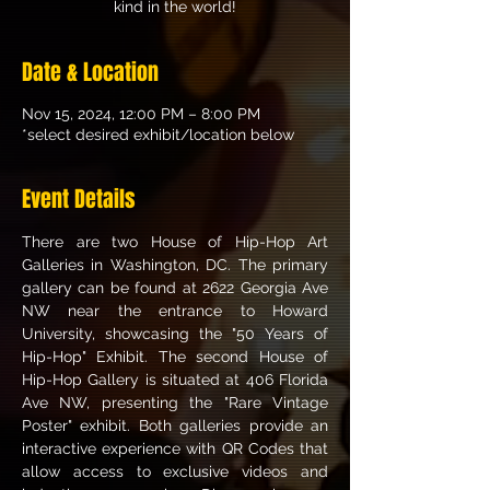
kind in the world!
Date & Location
Nov 15, 2024, 12:00 PM – 8:00 PM
*select desired exhibit/location below
Event Details
There are two House of Hip-Hop Art 
Galleries in Washington, DC. The primary 
gallery can be found at 2622 Georgia Ave 
NW near the entrance to Howard 
University, showcasing the "50 Years of 
Hip-Hop" Exhibit. The second House of 
Hip-Hop Gallery is situated at 406 Florida 
Ave NW, presenting the "Rare Vintage 
Poster" exhibit. Both galleries provide an 
interactive experience with QR Codes that 
allow access to exclusive videos and 