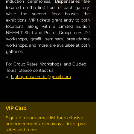
induction ceremonies. Dispensaries are 
located on the first floor of each gallery, 
while the second floor houses the 
exhibitions. VIP tickets grant entry to both 
locations, along with a Limited Edition 
NHHM T-Shirt and Poster. Group tours, DJ 
workshops, graffiti seminars, breakdance 
workshops, and more are available at both 
galleries.
For Group Rates, Workshops, and Guided 
Tours, please contact us 
at 
hiphopmuseumdc@gmail.com
.
VIP Club
Sign up for our email list for exclusive
announcements, giveaways, ticket pre-
sales and more!