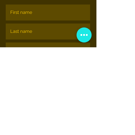
Subscribe
NATIONAL HIP-HOP MUSEUM
© nationalhiphopmuseum.org
View More Information