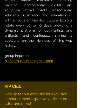
across various mediums, including 
painting, photography, digital art, 
sculpture, mixed media, videography, 
education, illustration, and animation, all 
with a focus on Hip-Hop culture. Exhibits 
rotate every 60 to 90 days, providing a 
dynamic platform for both artists and 
artifacts, and continually shining a 
spotlight on the richness of Hip-Hop 
history. 
group inquiries:
hiphopmuseumdc@gmail.com
VIP Club
Sign up for our email list for exclusive
announcements, giveaways, ticket pre-
sales and more!