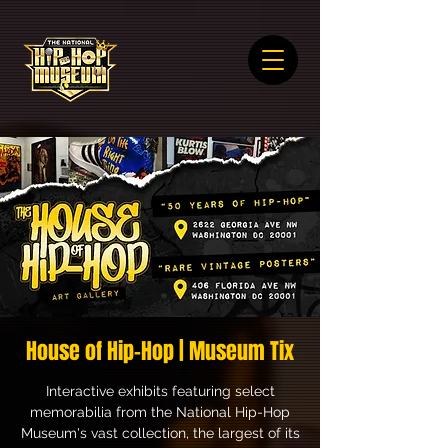
House of Hip-Hop | Museum Tix
Interactive exhibits featuring select
memorabilia from the National Hip-Hop
Museum's vast collection, the largest of its