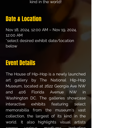
kind in the world!
Date & Location
Nov 18, 2024, 12:00 AM – Nov 19, 2024,
12:00 AM
*select desired exhibit date/location
below
Event Details
The House of Hip-Hop is a newly launched 
art gallery by The National Hip-Hop 
Museum, located at 2622 Georgia Ave NW 
and 406 Florida Avenue NW in 
Washington DC. The galleries showcase 
interactive exhibits featuring select 
memorabilia from the museum's vast 
collection, the largest of its kind in the 
world. It also highlights visual artists 