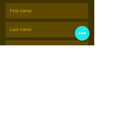
Subscribe
NATIONAL HIP-HOP MUSEUM
© nationalhiphopmuseum.org
View More Information