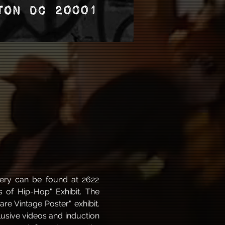
ery can be found at 2622 
of Hip-Hop" Exhibit. The 
e Vintage Poster" exhibit. 
usive videos and induction 