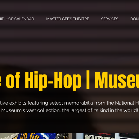
HIP-HOP CALENDAR
MASTER GEE'S THEATRE
SERVICES
DON
 of Hip-Hop | Muse
tive exhibits featuring select memorabilia from the National
Museum's vast collection, the largest of its kind in the world!