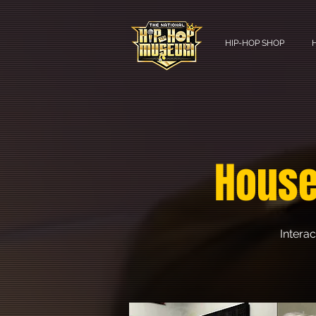
HIP-HOP SHOP
House
Interac