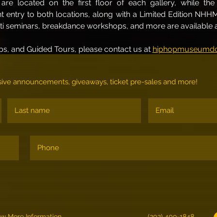
are located on the first floor of each gallery, while th
ant entry to both locations, along with a Limited Edition NHH
iti seminars, breakdance workshops, and more are available at
s, and Guided Tours, please contact us at 
hiphopmuseumdc
lusive announcements, giveaways, ticket pre-sales and more!
ew More Information
(202) 409-1848