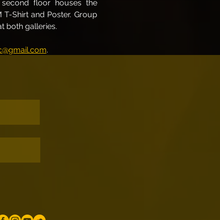
e second floor houses the 
M T-Shirt and Poster. Group 
 both galleries.
@gmail.com
.