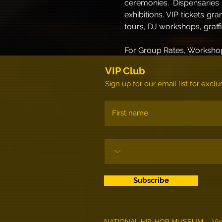
ceremonies. Dispensaries 
exhibitions. VIP tickets gr
tours, DJ workshops, graff
For Group Rates, Workshop
VIP Club
Sign up for our email list for exc
Subscribe
NATIONAL HIP-HOP MUSEUM
Vi