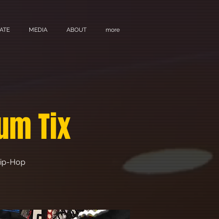
ATE
MEDIA
ABOUT
more
um Tix
 Hip-Hop