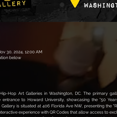
Nov 30, 2024, 12:00 AM
cation below
ip-Hop Art Galleries in Washington, DC. The primary gall
entrance to Howard University, showcasing the "50 Years 
llery is situated at 406 Florida Ave NW, presenting the "Rar
interactive experience with QR Codes that allow access to excl