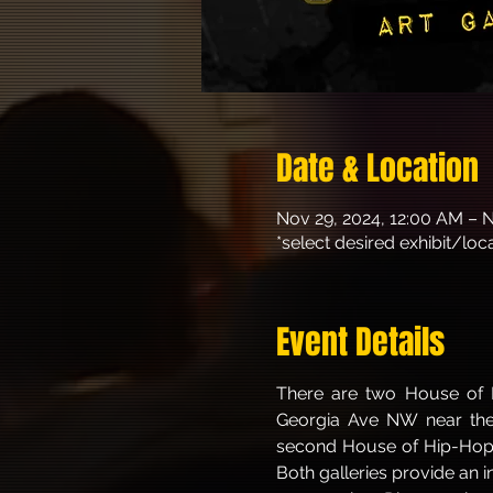
Date & Location
Nov 29, 2024, 12:00 AM – 
*select desired exhibit/lo
Event Details
There are two House of H
Georgia Ave NW near the 
second House of Hip-Hop Ga
Both galleries provide an 