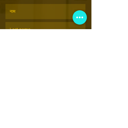
सदस्यता लेने के
© Nationalhiphopmuseum.org
View More Information
(202) 332-8494