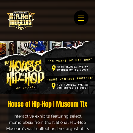
House of Hip-Hop | Museum Tix
Interactive exhibits featuring select
memorabilia from the National Hip-Hop
Museum's vast collection, the largest of its