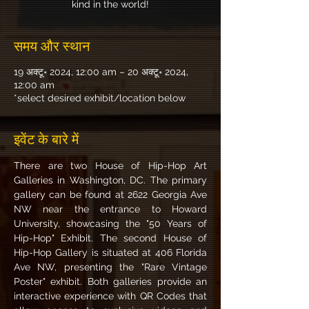
kind in the world!
समय और स्थान
19 अक्टू॰ 2024, 12:00 am – 20 अक्टू॰ 2024,
12:00 am
*select desired exhibit/location below
इवेंट के बारे में
There are two House of Hip-Hop Art 
Galleries in Washington, DC. The primary 
gallery can be found at 2622 Georgia Ave 
NW near the entrance to Howard 
University, showcasing the "50 Years of 
Hip-Hop" Exhibit. The second House of 
Hip-Hop Gallery is situated at 406 Florida 
Ave NW, presenting the "Rare Vintage 
Poster" exhibit. Both galleries provide an 
interactive experience with QR Codes that 