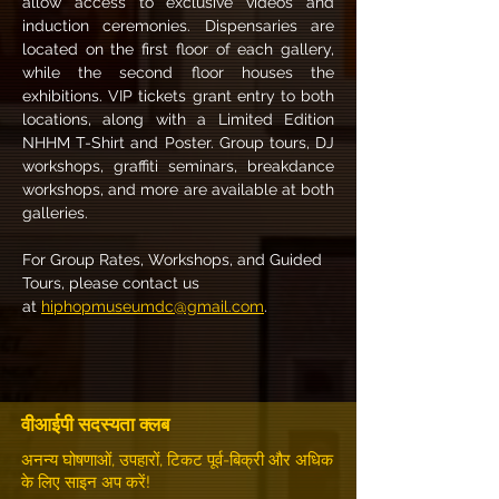
allow access to exclusive videos and 
induction ceremonies. Dispensaries are 
located on the first floor of each gallery, 
while the second floor houses the 
exhibitions. VIP tickets grant entry to both 
locations, along with a Limited Edition 
NHHM T-Shirt and Poster. Group tours, DJ 
workshops, graffiti seminars, breakdance 
workshops, and more are available at both 
galleries.
For Group Rates, Workshops, and Guided 
Tours, please contact us 
at 
hiphopmuseumdc@gmail.com
.
वीआईपी सदस्यता क्लब
अनन्य घोषणाओं, उपहारों, टिकट पूर्व-बिक्री और अधिक
के लिए साइन अप करें!