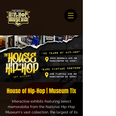
House of Hip-Hop | Museum Tix
Interactive exhibits featuring select
memorabilia from the National Hip-Hop
Museum's vast collection, the largest of its