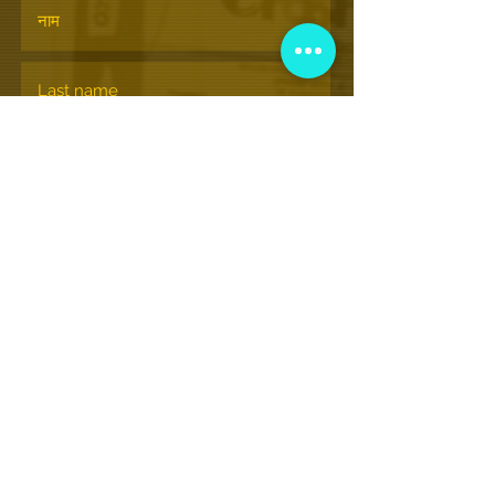
सदस्यता लेने के
© Nationalhiphopmuseum.org
View More Information
(202) 332-8494