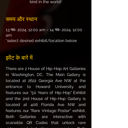
kind in the world!
समय और स्थान
13 नव॰ 2024, 12:00 am – 14 नव॰ 2024, 12:00
am
*select desired exhibit/location below
इवेंट के बारे में
There are 2 House of Hip-Hop Art Galleries 
in Washington, DC. The Main Gallery is 
located at 2622 Georgia Ave NW at the 
entrance to Howard University and 
features our "50 Years of Hip-Hop" Exhibit 
and the 2nd House of Hip-Hop Gallery is 
located at 406 Florida Ave NW and 
features our "Rare Vintage Poster" exhibit. 
Both Galleries are interactive with 
scanable QR Codes that unlock rare 