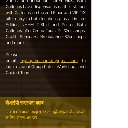
videos and induction ceremonies. Both 
Galleries have dispensaries on the 1st floor 
with Galleries on the 2nd Floor and VIP TIX 
offer entry to both locations plus a Limited 
Edition NHHM T-Shirt and Poster. Both 
Galleries offer Group Tours, DJ Workshops, 
Graffiti Seminars, Breakdance Workshops 
and more.
Please 
email 
hiphopmuseumdc@gmail.com
 to 
Inquire about Group Rates, Workshops and 
Guided Tours.
वीआईपी सदस्यता क्लब
अनन्य घोषणाओं, उपहारों, टिकट पूर्व-बिक्री और अधिक
के लिए साइन अप करें!