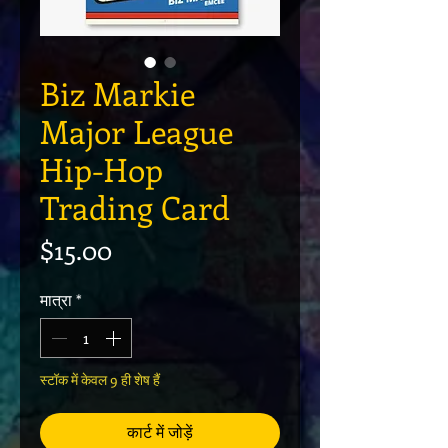
Biz Markie
Major League
Hip-Hop
Trading Card
मूल्य
$15.00
मात्रा
*
स्टॉक में केवल 9 ही शेष हैं
कार्ट में जोड़ें