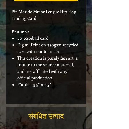
Biz Markie Major League Hip-Hop
Trading Card
Features:
1 x baseball card
Digital Print on 350gsm recycled
card with matte finish
This creation is purely fan art, a
tribute to the source material,
and not affiliated with any
official production
Cards – 3.5″ x 2.5″
संबंधित उत्पाद