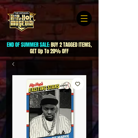
END OF SUMMER SALE
BUY 2 TAGGED ITEMS,
:
GET Up To 20% OFF