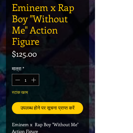
Eminem x Rap
Boy "Without
Me" Action
Figure
मूल्य
$125.00
मात्रा
*
स्टाक खत्म
उपलब्ध होने पर सूचना प्राप्त करें
Eminem x Rap Boy "Without Me"
Action Figure