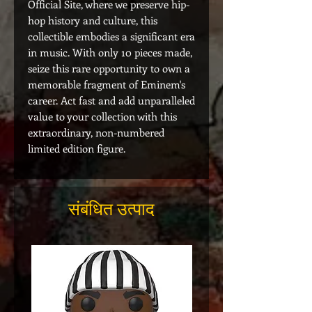
Official Site, where we preserve hip-
hop history and culture, this
collectible embodies a significant era
in music. With only 10 pieces made,
seize this rare opportunity to own a
memorable fragment of Eminem's
career. Act fast and add unparalleled
value to your collection with this
extraordinary, non-numbered
limited edition figure.
संबंधित उत्पाद