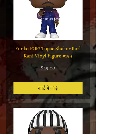
Funko POP! Tupac Shakur Karl
Funko POP! Tupac "Lo
Kani Vinyl Figure #159
The Game" Vinyl Figur
मूल्य
$49.00
कार्ट में जोड़ें