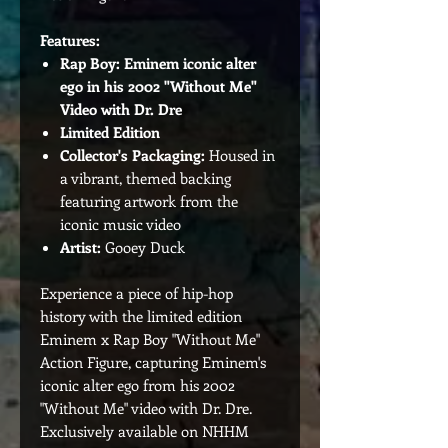
Features:
Rap Boy: Eminem iconic alter
ego in his 2002 "Without Me"
Video with Dr. Dre
Limited Edition
Collector's Packaging:
Housed in
a vibrant, themed backing
featuring artwork from the
iconic music video
Artist:
Gooey Duck
Experience a piece of hip-hop
history with the limited edition
Eminem x Rap Boy "Without Me"
Action Figure, capturing Eminem's
iconic alter ego from his 2002
"Without Me" video with Dr. Dre.
Exclusively available on NHHM