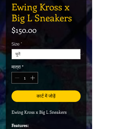
Ewing Kross x
Big L Sneakers
मूल्य
$150.00
Size
*
मात्रा
*
कार्ट में जोड़ें
Ewing Kross x Big L Sneakers
Features: