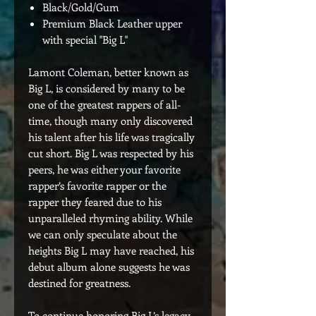
Black/Gold/Gum
Premium Black Leather upper
with special "Big L"
Lamont Coleman, better known as
Big L, is considered by many to be
one of the greatest rappers of all-
time, though many only discovered
his talent after his life was tragically
cut short. Big L was respected by his
peers, he was either your favorite
rapper’s favorite rapper or the
rapper they feared due to his
unparalleled rhyming ability. While
we can only speculate about the
heights Big L may have reached, his
debut album alone suggests he was
destined for greatness.
To continue honoring Big L’s legacy,