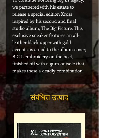
we partnered with his estate to
release a special edition Kross
inspired by his second and final
studio album, The Big Picture. This
exclusive sneaker features an all-
leather black upper with gold
accents as a nod to the album cover,
BIG L embroidery on the heel,
finished off with a gum outsole that
makes these a deadly combination.
संबंधित उत्पाद