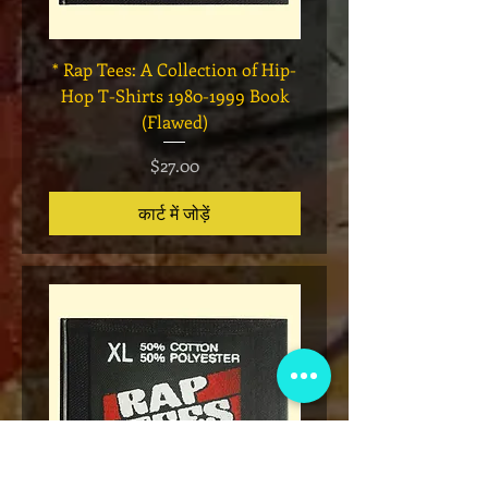
* Rap Tees: A Collection of Hip-
Marvel x Mass Appeal 
Hop T-Shirts 1980-1999 Book
Has It" Limited Edition 
(Flawed)
मूल्य
$27.00
कार्ट में जोड़ें