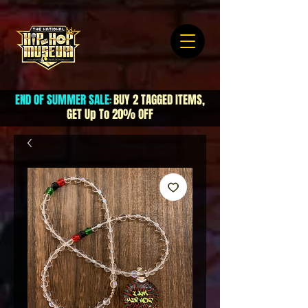
END OF SUMMER SALE
BUY 2 TAGGED ITEMS,
:
GET Up To 20% OFF