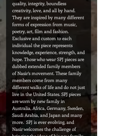
quality, integrity, boundless
creativity, love, and all by hand.
They are inspired by many different
forms of expression from music,
poetry, art, film and fashion.
Exclusive and custom to each
individual the piece represents
knowledge, experience, strength, and
hope. Those who wear SPJ pieces are
dubbed extended family members
of Nasir’s movement. These family
members come from many
different walks of life and do not just
live in the United States. SPJ pieces
are worn by new family in
Australia, Africa, Germany, Sweden,
Saudi Arabia, and Japan and many
more. SPJ is ever evolving, and
Nasir welcomes the challenge of