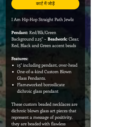
कार्ट में जोड़ें
I Am Hip-Hop Straight Path Jewlz
Pendant:
Red/Blk/Green
Background 2.25" ~
Beadwork:
Clear,
Red, Black and Green accent beads
Features:
15" including pendant, over-head
One-of-a-kind Custom Blown
Glass Pendants.
Flameworked borosilicate
dichroic glass pendant
These custom beaded necklaces are
dichroic blown glass art pieces that
represent a message of positivity,
they are beaded with flawless