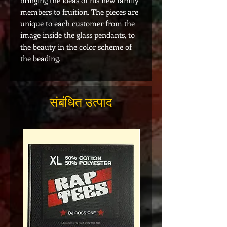
bringing the ideas of his new family
members to fruition. The pieces are
unique to each customer from the
image inside the glass pendants, to
the beauty in the color scheme of
the beading.
संबंधित उत्पाद