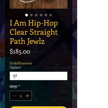
I Am Hip-Hop
Clear Straight
Path Jewlz
मूल्य
$185.00
EndofSummer
Option
*
मात्रा
*