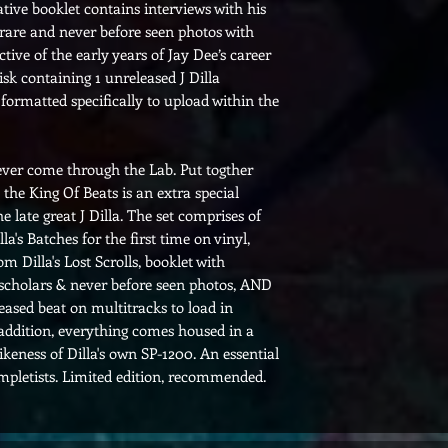
ve booklet contains interviews with his
h rare and never before seen photos with
tive of the early years of Jay Dee’s career
isk containing 1 unreleased J Dilla
formatted specifically to upload within the
o ever come through the Lab. Put togther
, the King Of Beats is an extra special
the late great J Dilla. The set comprises of
la's Batches for the first time on vinyl,
m Dilla's Lost Scrolls, booklet with
scholars & never before seen photos, AND
eased beat on multitracks to load in
ddition, everything comes housed in a
keness of Dilla's own SP-1200. An essential
pletists. Limited edition, recommended.