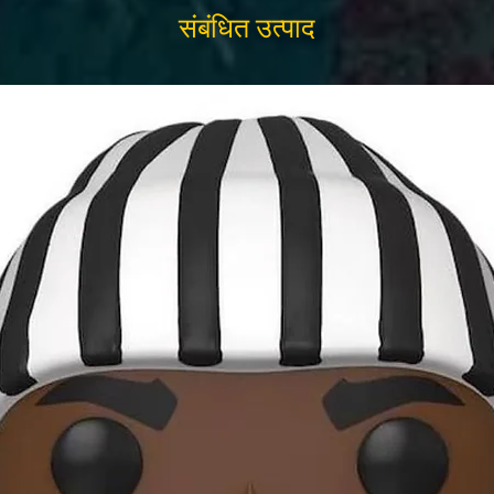
संबंधित उत्पाद