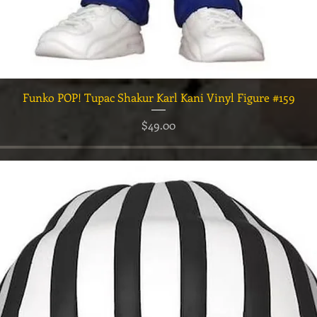
त्वरित दृश्य
Funko POP! Tupac Shakur Karl Kani Vinyl Figure #159
मूल्य
$49.00