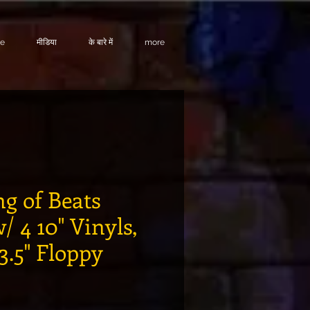
te
मीडिया
के बारे में
more
ng of Beats
/ 4 10" Vinyls,
 3.5" Floppy