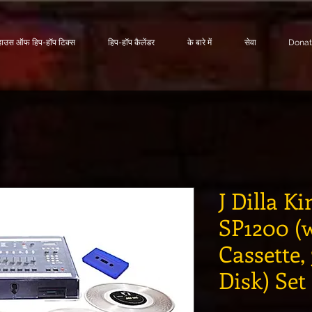
हाउस ऑफ हिप-हॉप टिक्स
हिप-हॉप कैलेंडर
के बारे में
सेवा
Dona
J Dilla Ki
SP1200 (w
Cassette,
Disk) Set