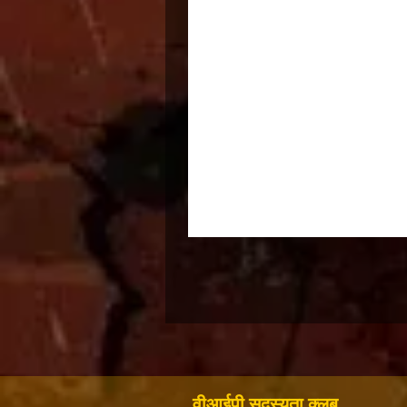
वीआईपी सदस्यता क्लब