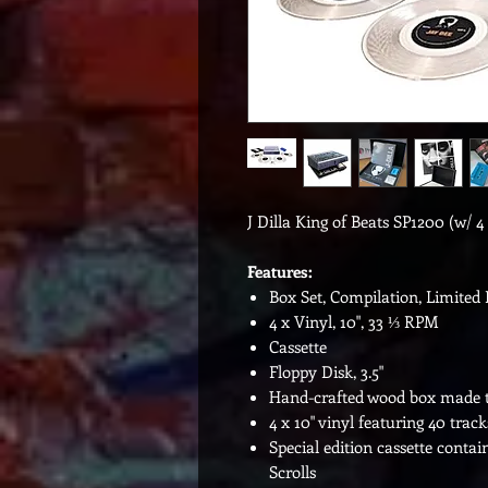
J Dilla King of Beats SP1200 (w/ 4 
Features:
Box Set, Compilation, Limited 
4 x Vinyl, 10", 33 ⅓ RPM
Cassette
Floppy Disk, 3.5"
Hand-crafted wood box made to 
4 x 10" vinyl featuring 40 trac
Special edition cassette contai
Scrolls