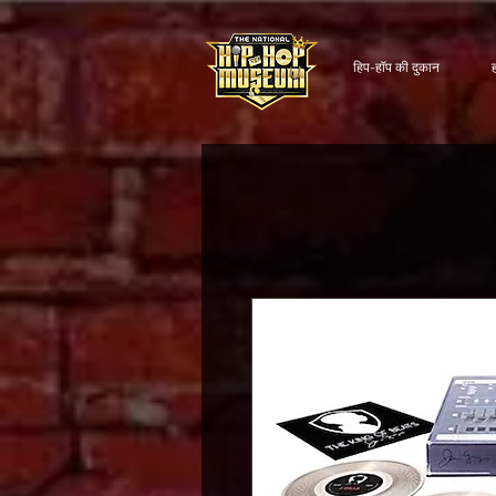
हिप-हॉप की दुकान