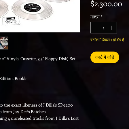
मूल
$2,300.00
मात्रा
*
स्टॉक में केवल 1 ही शेष हैं
कार्ट में जोड़ें
10" Vinyls, Cassette, 3.5" Floppy Disk) Set
Edition, Booklet
the exact likeness of J Dilla's SP-1200
ks from Jay Dee's Batches
ning 4 unreleased tracks from J Dilla’s Lost