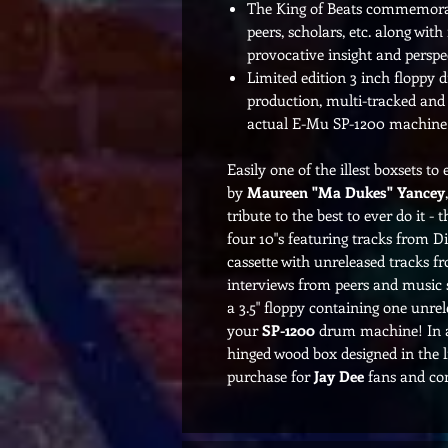
The King of Beats commemorati
peers, scholars, etc. along wit
provocative insight and perspec
Limited edition 3 inch floppy d
production, multi-tracked and 
actual E-Mu SP-1200 machine
Easily one of the illest boxsets t
by
Maureen "Ma Dukes" Yancey
tribute to the best to ever do it - 
four 10"s featuring tracks from Dil
cassette with unreleased tracks fro
interviews from peers and music 
a 3.5" floppy containing one unrel
your
SP-1200
drum machine! In a
hinged wood box designed in the li
purchase for
Jay Dee
fans and com