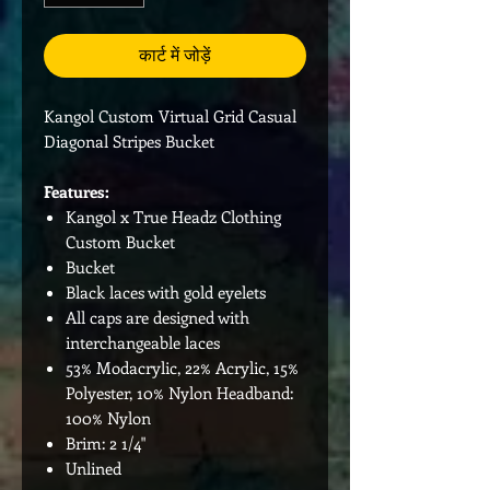
कार्ट में जोड़ें
Kangol Custom Virtual Grid Casual
Diagonal Stripes Bucket
Features:
Kangol x True Headz Clothing
Custom Bucket
Bucket
Black laces with gold eyelets
All caps are designed with
interchangeable laces
53% Modacrylic, 22% Acrylic, 15%
Polyester, 10% Nylon Headband:
100% Nylon
Brim: 2 1/4"
Unlined