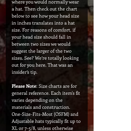
where you would normally wear
a hat. Then check out the chart
below to see how your head size
in inches translates into a hat
size. For reasons of comfort, if
your head size should fall in
between two sizes we would
suggest the larger of the two
sizes. See? We’re totally looking
out for you here. That was an
insider’s tip.
Please Note
: Size charts are for
general reference. Each item's fit
varies depending on the
materials and construction.
One-Size-Fits-Most (OSFM) and
Adjustable hats typically fit up to
XL or 7-5/8, unless otherwise