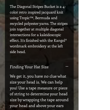
The Diagonal Stripes Bucket is a 4-
color retro inspired jacquard knit
using Tropic™, Bermuda and
recycled polyester yarns. The stripes
join together at multiple diagonal
intersections for a kaleidoscopic
effect. It's finished with the Kangol®
wordmark embroidery at the left
side head.
Finding Your Hat Size
We get it, you have no clue what
size your head is. We can help
you! Use a tape measure or piece
of string to determine your head
size by wrapping the tape around
your head and above your ears