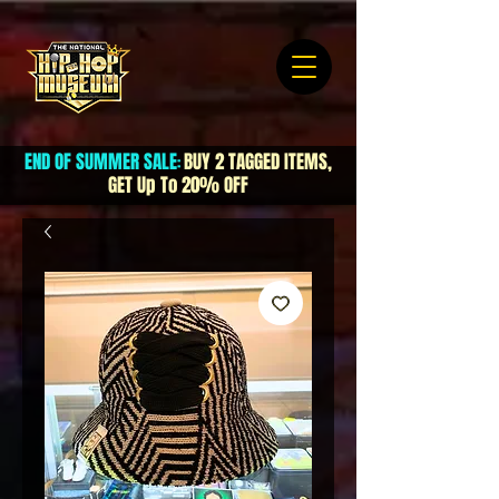
END OF SUMMER SALE
BUY 2 TAGGED ITEMS,
:
GET Up To 20% OFF