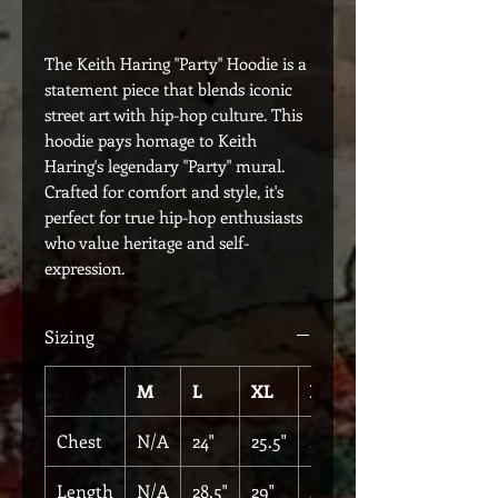
The Keith Haring "Party" Hoodie is a
statement piece that blends iconic
street art with hip-hop culture. This
hoodie pays homage to Keith
Haring's legendary "Party" mural.
Crafted for comfort and style, it's
perfect for true hip-hop enthusiasts
who value heritage and self-
expression.
Sizing
M
L
XL
XXL
Chest
N/A
24"
25.5"
27"
Length
N/A
28.5"
29"
29"