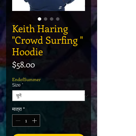
Keith Haring
"Crowd Surfing "
Hoodie
मूल्य
$58.00
EndofSummer
Size
*
मात्रा
*