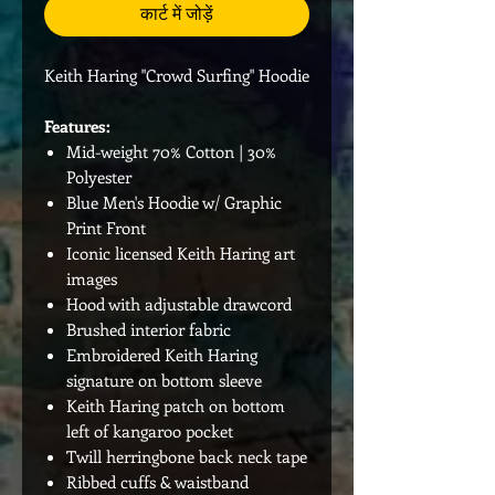
कार्ट में जोड़ें
Keith Haring "Crowd Surfing" Hoodie
Features:
Mid-weight 70% Cotton | 30%
Polyester
Blue Men's Hoodie w/ Graphic
Print Front
Iconic licensed Keith Haring art
images
Hood with adjustable drawcord
Brushed interior fabric
Embroidered Keith Haring
signature on bottom sleeve
Keith Haring patch on bottom
left of kangaroo pocket
Twill herringbone back neck tape
Ribbed cuffs & waistband