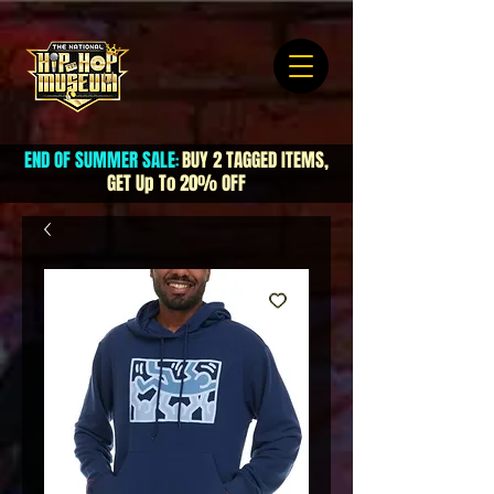
END OF SUMMER SALE
BUY 2 TAGGED ITEMS,
:
GET Up To 20% OFF