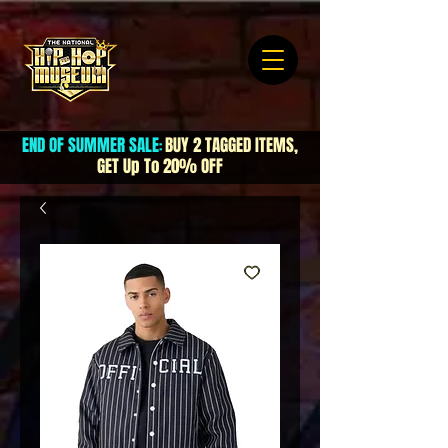
END OF SUMMER SALE
BUY 2 TAGGED ITEMS,
:
GET Up To 20% OFF