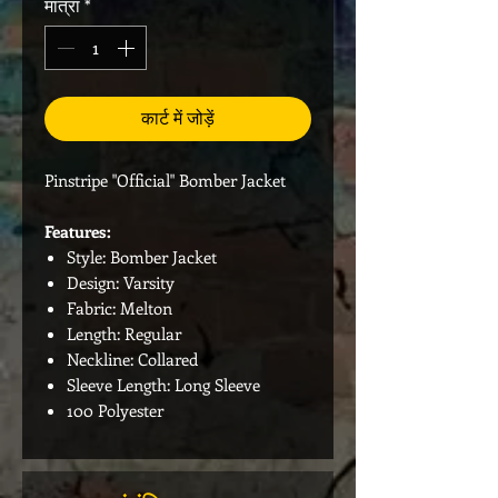
मात्रा
*
कार्ट में जोड़ें
Pinstripe "Official" Bomber Jacket
Features:
Style: Bomber Jacket
Design: Varsity
Fabric: Melton
Length: Regular
Neckline: Collared
Sleeve Length: Long Sleeve
100 Polyester