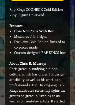
Rap Kings GOONBOX Gold Edition
Vinyl Figure Un-Boxed
Features:
Does Not Come With Box
Measures 7" in height
Exclusive Gold Edition, limited to
50 pieces made!
Custom-designed RAP KINGS box
About Chris B. Murray:
Chris grew up studying hip-hop
culture, which has driven his design
sensibility as well as his work as a
professional artist. His ongoing Rap
Kings illustrated series highlights the
groups he grew up listening to as
well as current-day artists. It started