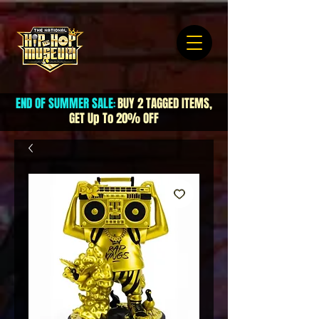
END OF SUMMER SALE
BUY 2 TAGGED ITEMS,
:
GET Up To 20% OFF