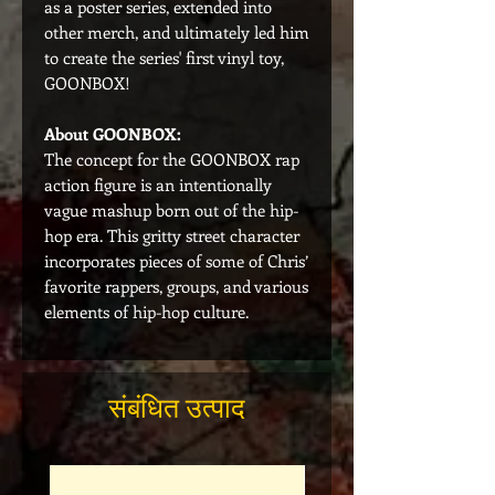
as a poster series, extended into
other merch, and ultimately led him
to create the series' first vinyl toy,
GOONBOX!
About GOONBOX:
The concept for the GOONBOX rap
action figure is an intentionally
vague mashup born out of the hip-
hop era. This gritty street character
incorporates pieces of some of Chris’
favorite rappers, groups, and various
elements of hip-hop culture.
संबंधित उत्पाद