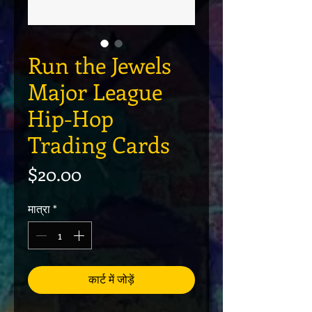
Run the Jewels
Major League
Hip-Hop
Trading Cards
मूल्य
$20.00
मात्रा
*
कार्ट में जोड़ें