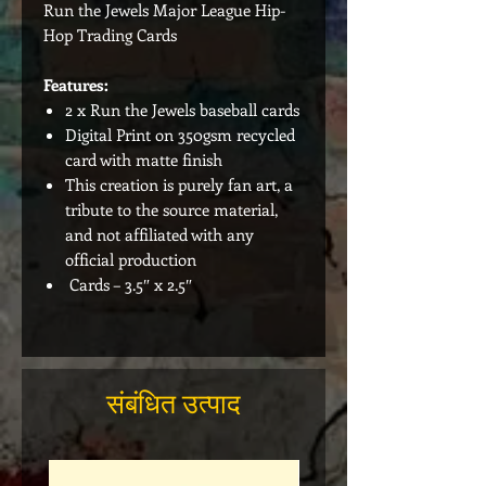
Run the Jewels Major League Hip-
Hop Trading Cards
Features:
2 x Run the Jewels baseball cards
Digital Print on 350gsm recycled
card with matte finish
This creation is purely fan art, a
tribute to the source material,
and not affiliated with any
official production
Cards – 3.5″ x 2.5″
संबंधित उत्पाद