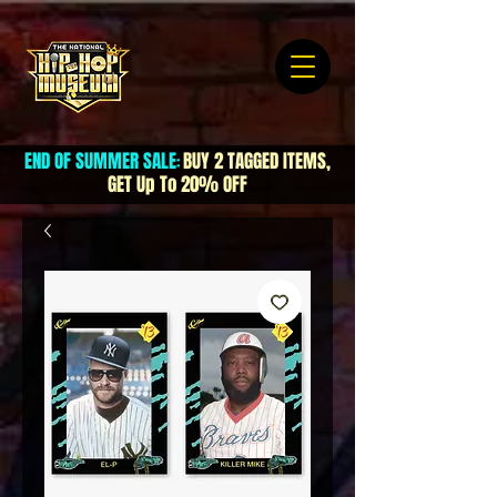
END OF SUMMER SALE
BUY 2 TAGGED ITEMS,
:
GET Up To 20% OFF