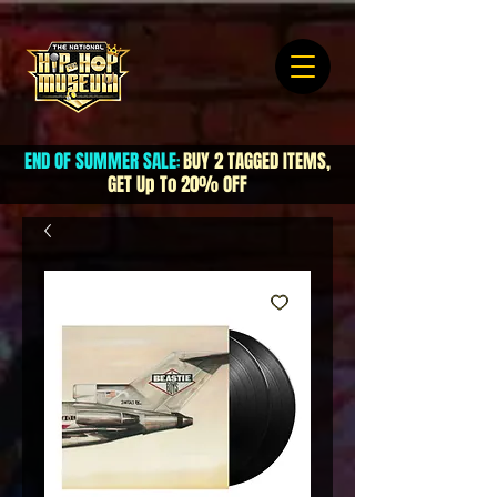
END OF SUMMER SALE
BUY 2 TAGGED ITEMS,
:
GET Up To 20% OFF