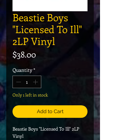
Beastie Boys
"Licensed To Ill"
2LP Vinyl
Price
$38.00
Quantity
*
Only 1 left in stock
Add to Cart
Beastie Boys "Licensed To Ill" 2LP
Vinyl