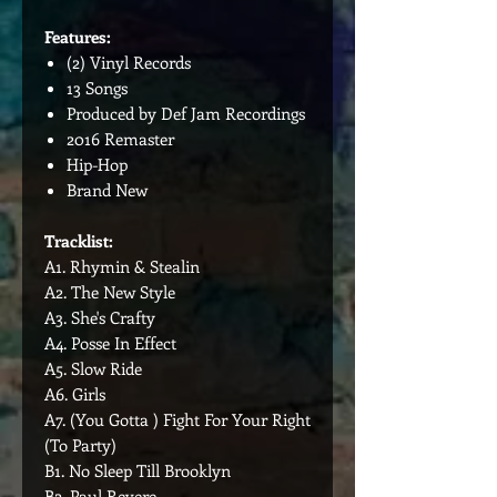
Features:
(2) Vinyl Records
13 Songs
Produced by Def Jam Recordings
2016 Remaster
Hip-Hop
Brand New
Tracklist:
A1. Rhymin & Stealin
A2. The New Style
A3. She's Crafty
A4. Posse In Effect
A5. Slow Ride
A6. Girls
A7. (You Gotta ) Fight For Your Right
(To Party)
B1. No Sleep Till Brooklyn
B2. Paul Revere