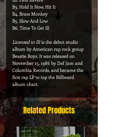
B3. Hold It Now, Hit It
B4. Brass Monkey
B5. Slow And Low
B6. Time To Get Ill
Licensed to Ill
is the debut studio
album by American rap rock group
Beastie Boys. It was released on
November 15, 1986 by Def Jam and
Columbia Records, and became the
first rap LP to top the Billboard
album chart.
Related Products