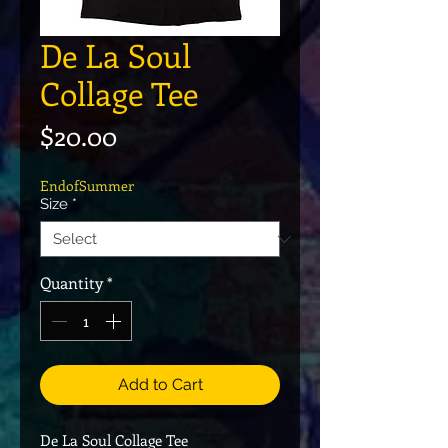
De La Soul
Collage Tee
Price
$20.00
EndofSummer
Size
*
Quantity
*
Add to Cart
De La Soul Collage Tee