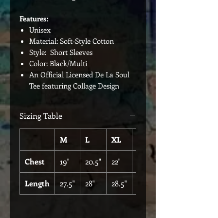
Features:
Unisex
Material: Soft-Style Cotton
Style: Short Sleeves
Color: Black/Multi
An Official Licensed De La Soul
Tee featuring Collage Design
Sizing Table
M
L
XL
XXL
Chest
19"
20.5"
22"
25"
Length
27.5"
28"
28.5"
30"