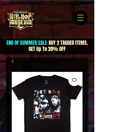
END OF SUMMER SALE
BUY 2 TAGGED ITEMS,
:
GET Up To 20% OFF