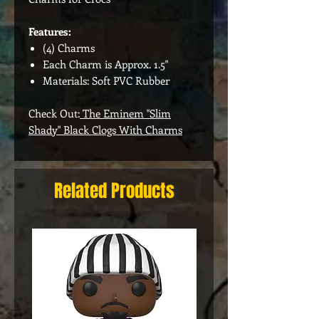
Features:
(4) Charms
Each Charm is Approx. 1.5"
Materials: Soft PVC Rubber
Check Out:
The Eminem "Slim
Shady" Black Clogs With Charms
Related Products