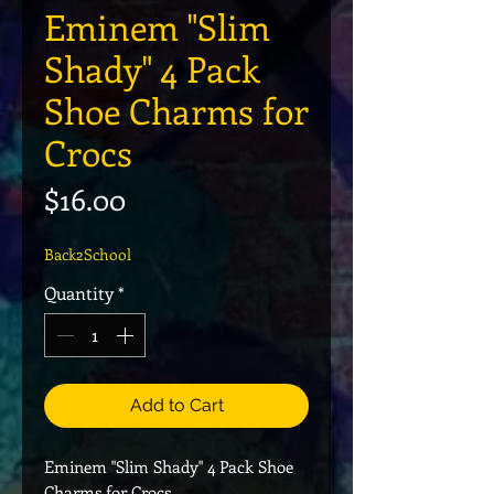
Eminem "Slim
Shady" 4 Pack
Shoe Charms for
Crocs
Price
$16.00
Back2School
Quantity
*
Add to Cart
Eminem "Slim Shady" 4 Pack Shoe
Charms for Crocs