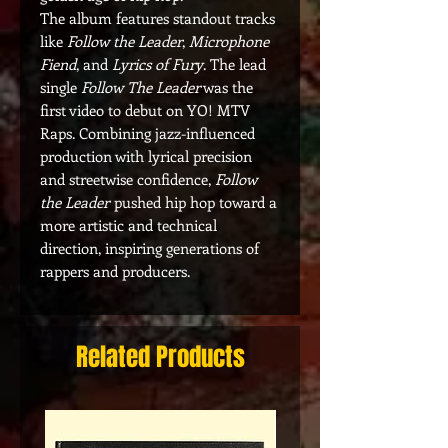
The album features standout tracks
like
Follow the Leader
,
Microphone
Fiend
, and
Lyrics of Fury
. The lead
single
Follow The Leader
was the
first video to debut on YO! MTV
Raps. Combining jazz-influenced
production with lyrical precision
and streetwise confidence,
Follow
the Leader
pushed hip hop toward a
more artistic and technical
direction, inspiring generations of
rappers and producers.
Related Products