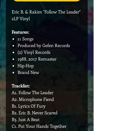
Eric B. & Rakim "Follow The Leader"
2LP Vinyl
Features:
11 Songs
Produced by Gefen Records
(2) Vinyl Records
1988, 2017 Remaster
Hip-Hop
Brand New
Tracklist:
A1. Follow The Leader
A2. Microphone Fiend
B1. Lyrics Of Fury
B2. Eric B. Never Scared
B3. Just A Beat
C1. Put Your Hands Together