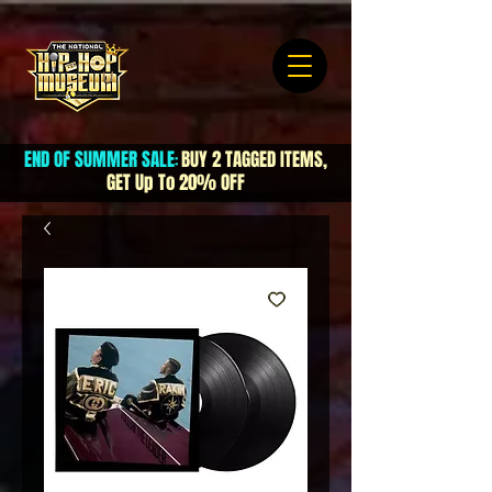
END OF SUMMER SALE
BUY 2 TAGGED ITEMS,
:
GET Up To 20% OFF