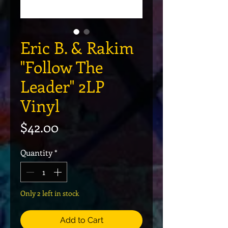
Eric B. & Rakim
"Follow The
Leader" 2LP
Vinyl
Price
$42.00
Quantity
*
Only 2 left in stock
Add to Cart