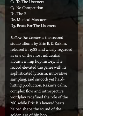
C2. To The Listeners
C3. No Competition
D1. The R
D2. Musical Massacre
D3. Beats For The Listeners
Follow the Leader
is the second
studio album by Eric B. & Rakim,
released in 1988 and widely regarded
as one of the most influential
albums in hip hop history. The
record elevated the genre with its
sophisticated lyricism, innovative
sampling, and smooth yet hard-
hitting production. Rakim’s calm,
complex flow and introspective
wordplay redefined the role of the
MC, while Eric B.’s layered beats
helped shape the sound of the
golden age of hip hop.