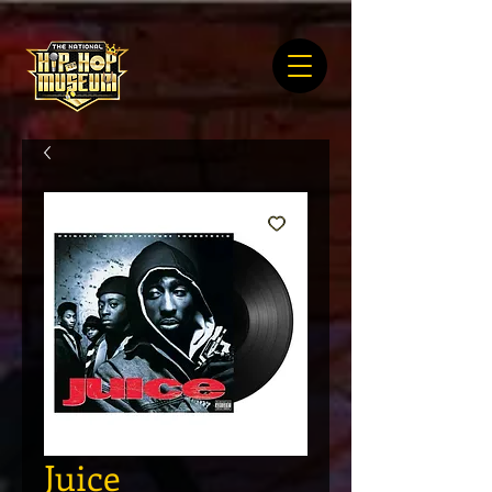
Juice