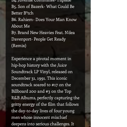
B5. Son of Bazerk- What Could Be
Better B*tch
B6. Rahiem- Does Your Man Know
About Me
B7. Brand New Heavies Feat. N'dea
Davenport- People Get Ready
(Remix)
Experience a pivotal moment in
hip-hop history with the
Juice
Soundtrack LP Vinyl, released on
December 31, 1991. This iconic
soundtrack soared to #17 on the
Billboard 200 and #3 on the Top
R&B Albums, perfectly capturing the
gritty energy of the film that follows
the day-to-day lives of four young
men whose innocent mischief
deepens into serious challenges. It