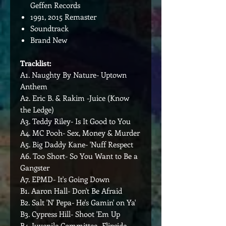
Geffen Records
1991, 2015 Remaster
Soundtrack
Brand New
Tracklist:
A1. Naughty By Nature- Uptown
Anthem
A2. Eric B. & Rakim -Juice (Know
the Ledge)
A3. Teddy Riley- Is It Good to You
A4. MC Pooh- Sex, Money & Murder
A5. Big Daddy Kane- 'Nuff Respect
A6. Too Short- So You Want to Be a
Gangster
A7. EPMD- It's Going Down
B1. Aaron Hall- Don't Be Afraid
B2. Salt 'N' Pepa- He's Gamin' on Ya'
B3. Cypress Hill- Shoot 'Em Up
B4. Juvenile Committee- Flipside