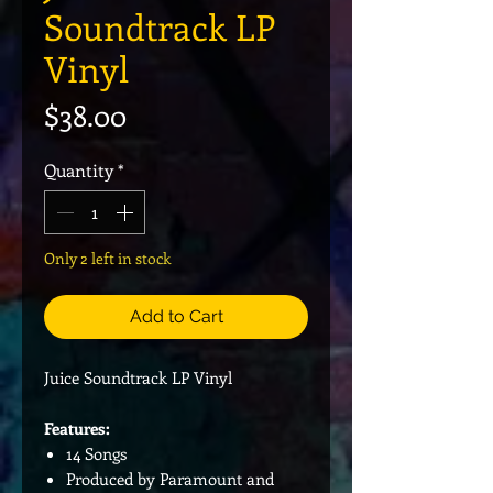
Soundtrack LP
Vinyl
Price
$38.00
Quantity
*
Only 2 left in stock
Add to Cart
Juice Soundtrack LP Vinyl
Features:
14 Songs
Produced by Paramount and