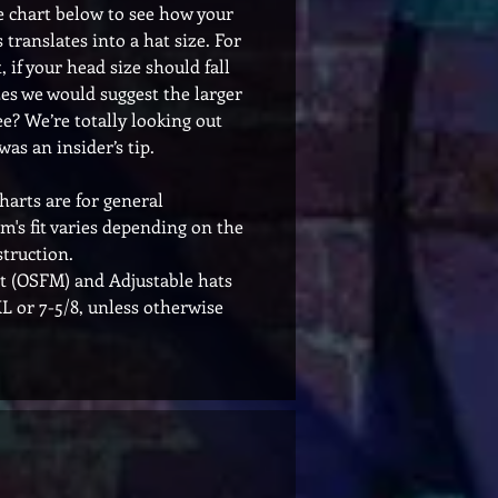
e chart below to see how your
 translates into a hat size. For
 if your head size should fall
es we would suggest the larger
ee? We’re totally looking out
was an insider’s tip.
charts are for general
em's fit varies depending on the
truction.
t (OSFM) and Adjustable hats
 XL or 7-5/8, unless otherwise