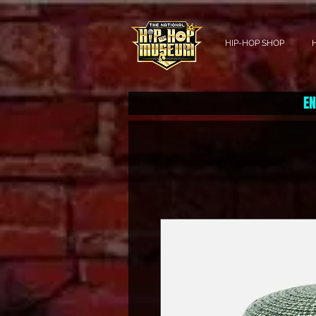
HIP-HOP SHOP
EN