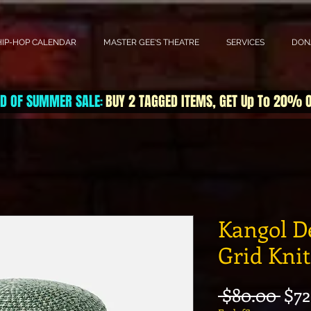
HIP-HOP CALENDAR
MASTER GEE'S THEATRE
SERVICES
DON
D OF SUMMER SALE
BUY 2 TAGGED ITEMS, GET Up To 20% 
:
Kangol D
Grid Kni
Reg
 $80.00 
$72