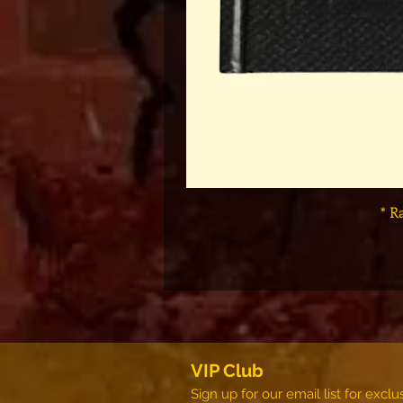
* R
VIP Club
Sign up for our email list for exc