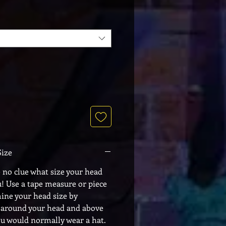
Size
e no clue what size your head
u! Use a tape measure or piece
mine your head size by
 around your head and above
ou would normally wear a hat.