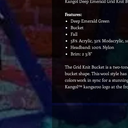
Kangol Deep Emerald Grid Knit B
Features:
Deep Emerald Green
Bucket
Fall
58% Acrylic, 32% Modacrylic, 
Headband: 100% Nylon
Brim: 2 3/8"
The Grid Knit Bucket is a two-tone
bucket shape. This wool style ha
colors work in sync for a stunning
Kangol™ kangaroo logo at the fro