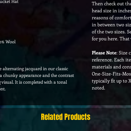
ucket Hat
Then check out th
head size in inches
reasons of comfort,
in between two siz
of the two sizes. S
for you here. That 
10% Wool
Please Note
: Size 
reference. Each it
materials and cons
 alternating jacquard in our classic
One-Size-Fits-Mos
s a chunky appearance and the contrast
typically fit up to
 visual. It is completed with a tonal
noted.
nt.
Related Products