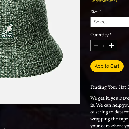
EndofSummer
Size
*
Select
Quantity
*
Add to Cart
Finding Your Hat 
We get it, you hav
is. We can help yo
of string to deter
wrapping the tape
your ears where y