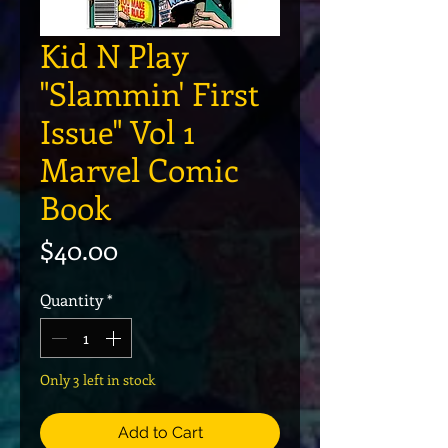
Kid N Play
"Slammin' First
Issue" Vol 1
Marvel Comic
Book
Price
$40.00
Quantity
*
Only 3 left in stock
Add to Cart