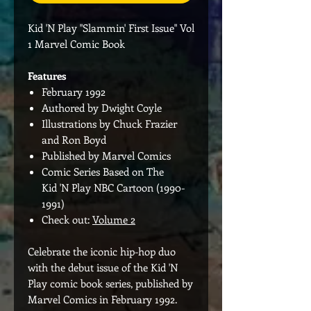
Kid 'N Play "Slammin' First Issue" Vol
1 Marvel Comic Book
Features
February 1992
Authored by Dwight Coyle
Illustrations by Chuck Frazier
and Ron Boyd
Published by Marvel Comics
Comic Series Based on The
Kid 'N Play NBC Cartoon (1990-
1991)
Check out:
Volume 2
Celebrate the iconic hip-hop duo
with the debut issue of the Kid 'N
Play comic book series, published by
Marvel Comics in February 1992.