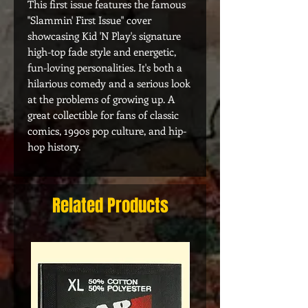
This first issue features the famous
"Slammin' First Issue" cover
showcasing Kid 'N Play's signature
high-top fade style and energetic,
fun-loving personalities. It's both a
hilarious comedy and a serious look
at the problems of growing up. A
great collectible for fans of classic
comics, 1990s pop culture, and hip-
hop history.
Related Products