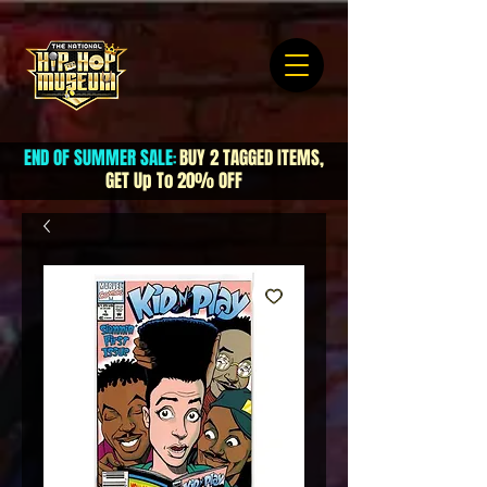
END OF SUMMER SALE
BUY 2 TAGGED ITEMS,
:
GET Up To 20% OFF