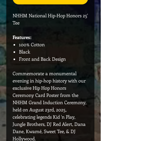
NHHM National Hip-Hop Honors 25'
Tee
Features:
100% Cotton
Black
Front and Back Design
Commemorate a monumental
evening in hip-hop history with our
exclusive Hip Hop Honors
Ceremony Card Poster from the
NHHM Grand Induction Ceremony,
held on August 23rd, 2025,
celebrating legends Kid 'n Play,
Jungle Brothers, DJ Red Alert, Dana
Dane, Kwamé, Sweet Tee, & DJ
Hollywood.