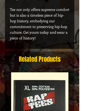
Tee not only offers supreme comfort
but is also a timeless piece of hip-
hop history, embodying our
commitment to preserving hip-hop
culture. Get yours today and wear a
piece of history!
Related Products