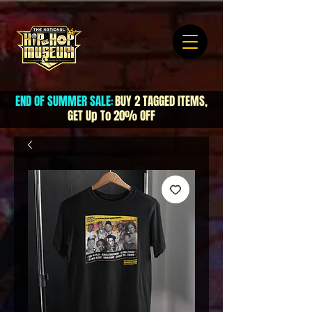
END OF SUMMER SALE
BUY 2 TAGGED ITEMS,
:
GET Up To 20% OFF