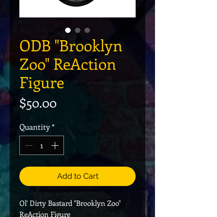
ODB "Brooklyn
Zoo" ReAction
Figure
Price
$50.00
Quantity
*
Add to Cart
Ol' Dirty Bastard "Brooklyn Zoo"
ReAction Figure