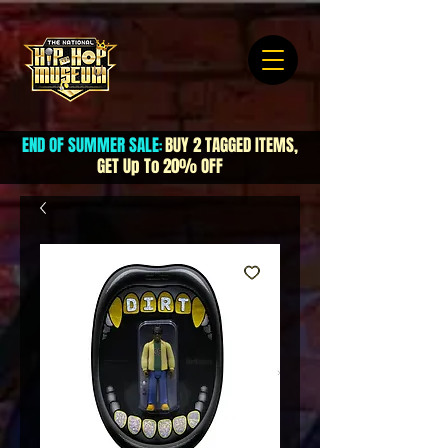
END OF SUMMER SALE
BUY 2 TAGGED ITEMS,
:
GET Up To 20% OFF