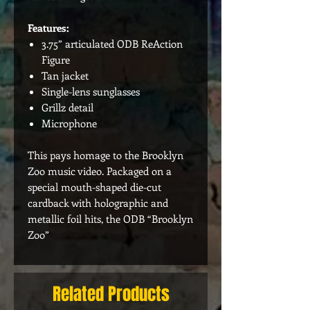
Features:
3.75” articulated ODB ReAction
Figure
Tan jacket
Single-lens sunglasses
Grillz detail
Microphone
This pays homage to the Brooklyn
Zoo music video. Packaged on a
special mouth-shaped die-cut
cardback with holographic and
metallic foil hits, the ODB “Brooklyn
Zoo”
Related Products