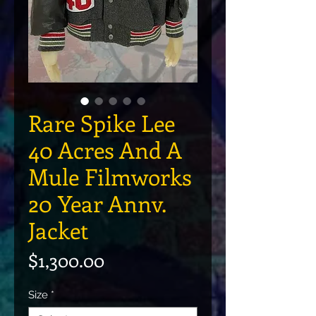
Rare Spike Lee
40 Acres And A
Mule Filmworks
20 Year Annv.
Jacket
Price
$1,300.00
Size
*