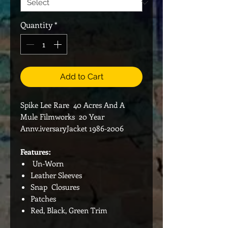
Quantity
*
Add to Cart
Spike Lee Rare 40 Acres And A
Mule Filmworks 20 Year
Annv.iversaryJacket 1986-2006
Features:
Un-Worn
Leather Sleeves
Snap Closures
Patches
Red, Black, Green Trim