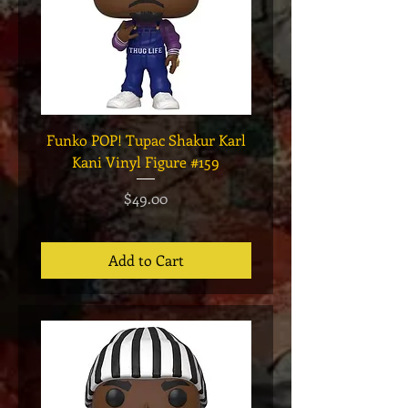
Funko POP! Tupac Shakur Karl
Funko POP! Tupac "Lo
Kani Vinyl Figure #159
The Game" Vinyl Figur
Price
$49.00
Add to Cart