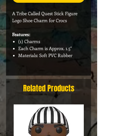
A Tribe Called Quest Stick Figure
Logo Shoe Charm for Crocs
Features:
(1) Charms
Each Charm is Approx. 1.5"
Materials: Soft PVC Rubber
Related Products