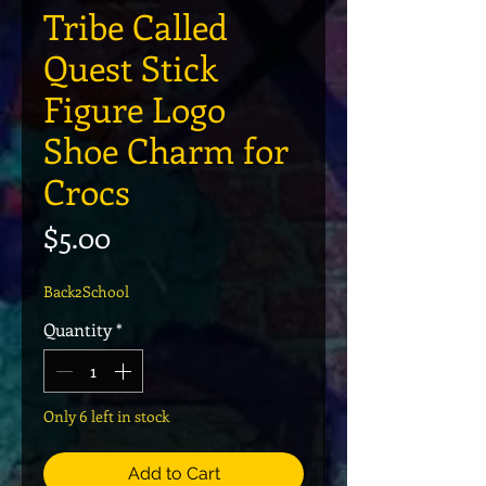
Tribe Called
Quest Stick
Figure Logo
Shoe Charm for
Crocs
Price
$5.00
Back2School
Quantity
*
Only 6 left in stock
Add to Cart