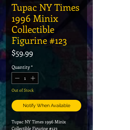
Tupac NY Times
1996 Minix
Collectible
Figurine #123
Price
$59.99
Quantity
*
Out of Stock
Notify When Available
Tupac NY Times 1996 Minix
Collectible Figurine #123