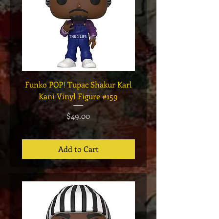
Funko POP! Tupac Shakur Karl
Funko POP! Tupac "Lo
Kani Vinyl Figure #159
The Game" Vinyl Figur
Price
$49.00
Add to Cart