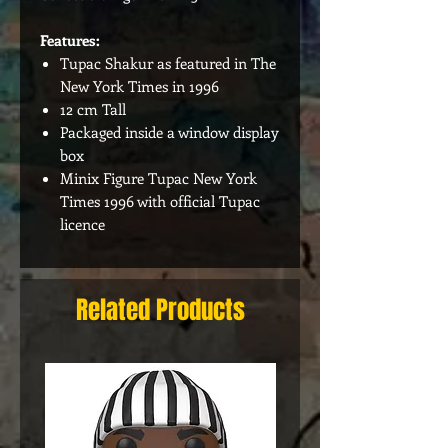
Features:
Tupac Shakur as featured in The
New York Times in 1996
12 cm Tall
Packaged inside a window display
box
Minix Figure Tupac New York
Times 1996 with official Tupac
licence
Related Products