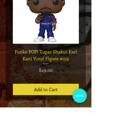
Funko POP! Tupac Shakur Karl
Funko POP! Tupac "Lo
Kani Vinyl Figure #159
The Game" Vinyl Figur
Price
$49.00
Add to Cart
VIP Club
Sign up for our email list for exclusive