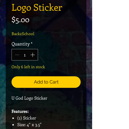
Logo Sticker
Price
$5.00
Back2School
Quantity
*
Only 6 left in stock
Add to Cart
U God Logo Sticker
Features:
(1) Sticker
Size: 4” x 3.5"