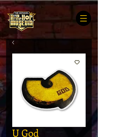
U God