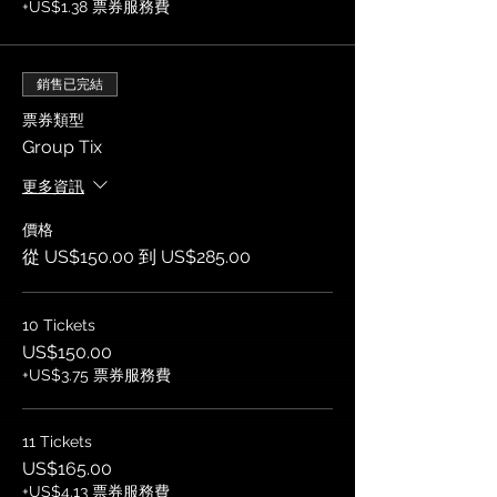
+US$1.38 票券服務費
銷售已完結
票券類型
Group Tix
更多資訊
價格
從 US$150.00 到 US$285.00
10 Tickets
US$150.00
+US$3.75 票券服務費
11 Tickets
US$165.00
+US$4.13 票券服務費