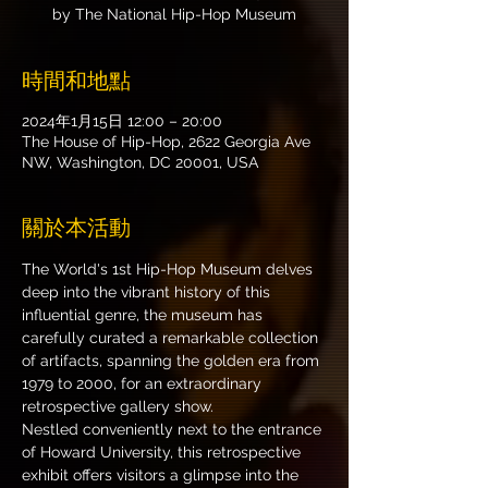
by The National Hip-Hop Museum
時間和地點
2024年1月15日 12:00 – 20:00
The House of Hip-Hop, 2622 Georgia Ave
NW, Washington, DC 20001, USA
關於本活動
The World's 1st Hip-Hop Museum delves 
deep into the vibrant history of this 
influential genre, the museum has 
carefully curated a remarkable collection 
of artifacts, spanning the golden era from 
1979 to 2000, for an extraordinary 
retrospective gallery show.
Nestled conveniently next to the entrance 
of Howard University, this retrospective 
exhibit offers visitors a glimpse into the 