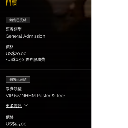
門票
銷售已完結
票券類型
General Admission
價格
US$20.00
+US$0.50 票券服務費
銷售已完結
票券類型
VIP (w/NHHM Poster & Tee)
更多資訊
價格
US$55.00