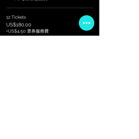
12 Tickets
US$180.00
+US$4.50 票券服務費
更多價格 (7)
VIP会员俱乐部
注册独家公告、赠品、门票预售等！