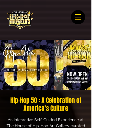
Hip-Hop 50 : A Celebration of
America's Culture
An Interactive Self-Guided Experience at
The House of Hip-Hop Art Gallery curated