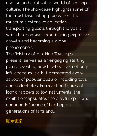
diverse and captivating world of hip-hop 
culture. The showcase highlights some of 
the most fascinating pieces from the 
museum's extensive collection, 
transporting guests through the years 
when hip-hop was experiencing explosive 
growth and becoming a global 
phenomenon.
The "History of Hip-Hop Toys 1977-
present" serves as an engaging starting 
point, revealing how hip-hop has not only 
influenced music but permeated every 
aspect of popular culture, including toys 
and collectibles. From action figures of 
iconic rappers to toy instruments, the 
exhibit encapsulates the playful spirit and 
enduring influence of hip-hop on 
generations of fans and…
顯示更多