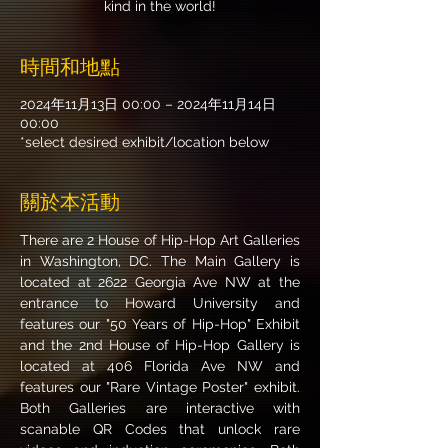
kind in the world!
時間和地點
2024年11月13日 00:00 – 2024年11月14日
00:00
*select desired exhibit/location below
關於本活動
There are 2 House of Hip-Hop Art Galleries 
in Washington, DC. The Main Gallery is 
located at 2622 Georgia Ave NW at the 
entrance to Howard University and 
features our "50 Years of Hip-Hop" Exhibit 
and the 2nd House of Hip-Hop Gallery is 
located at 406 Florida Ave NW and 
features our "Rare Vintage Poster" exhibit. 
Both Galleries are interactive with 
scanable QR Codes that unlock rare 