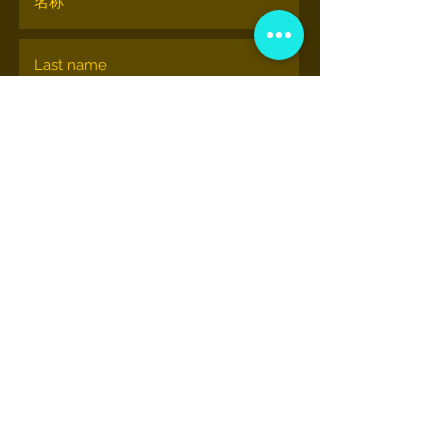
订阅
© nationalhiphopmuseum.org
View More Information
(202) 332-8494