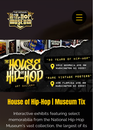
House of Hip-Hop | Museum Tix
Interactive exhibits featuring select
memorabilia from the National Hip-Hop
Museum's vast collection, the largest of its