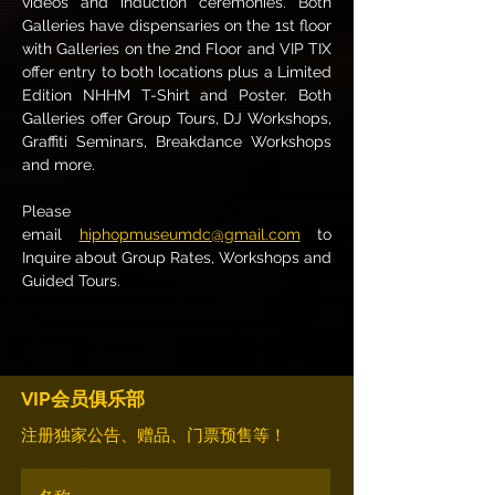
videos and induction ceremonies. Both 
Galleries have dispensaries on the 1st floor 
with Galleries on the 2nd Floor and VIP TIX 
offer entry to both locations plus a Limited 
Edition NHHM T-Shirt and Poster. Both 
Galleries offer Group Tours, DJ Workshops, 
Graffiti Seminars, Breakdance Workshops 
and more.
Please 
email 
hiphopmuseumdc@gmail.com
 to 
Inquire about Group Rates, Workshops and 
Guided Tours.
VIP会员俱乐部
注册独家公告、赠品、门票预售等！