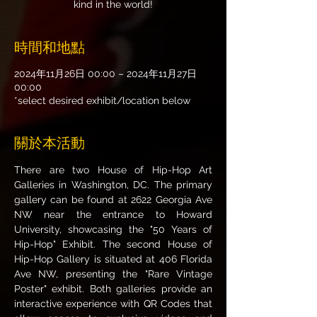
kind in the world!
時間和地點
2024年11月26日 00:00 – 2024年11月27日
00:00
*select desired exhibit/location below
關於本活動
There are two House of Hip-Hop Art 
Galleries in Washington, DC. The primary 
gallery can be found at 2622 Georgia Ave 
NW near the entrance to Howard 
University, showcasing the "50 Years of 
Hip-Hop" Exhibit. The second House of 
Hip-Hop Gallery is situated at 406 Florida 
Ave NW, presenting the "Rare Vintage 
Poster" exhibit. Both galleries provide an 
interactive experience with QR Codes that 