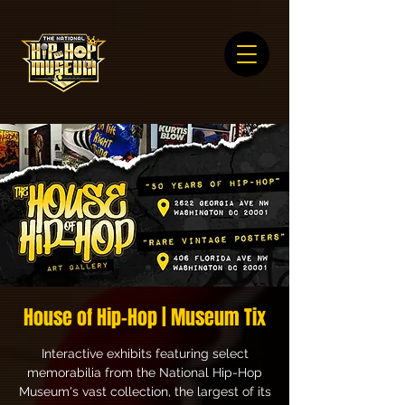
House of Hip-Hop | Museum Tix
Interactive exhibits featuring select
memorabilia from the National Hip-Hop
Museum's vast collection, the largest of its