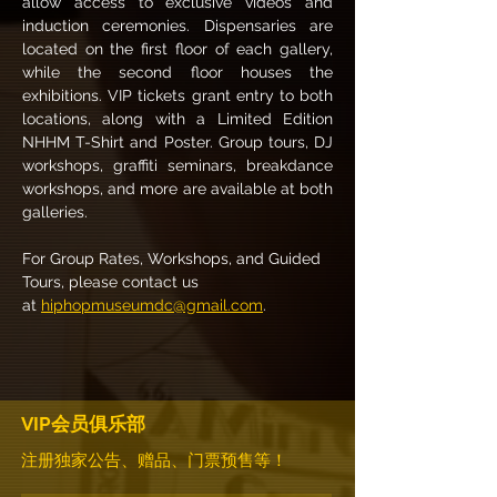
allow access to exclusive videos and 
induction ceremonies. Dispensaries are 
located on the first floor of each gallery, 
while the second floor houses the 
exhibitions. VIP tickets grant entry to both 
locations, along with a Limited Edition 
NHHM T-Shirt and Poster. Group tours, DJ 
workshops, graffiti seminars, breakdance 
workshops, and more are available at both 
galleries.
For Group Rates, Workshops, and Guided 
Tours, please contact us 
at 
hiphopmuseumdc@gmail.com
.
VIP会员俱乐部
注册独家公告、赠品、门票预售等！