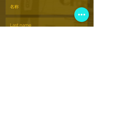
订阅
© nationalhiphopmuseum.org
View More Information
(202) 332-8494