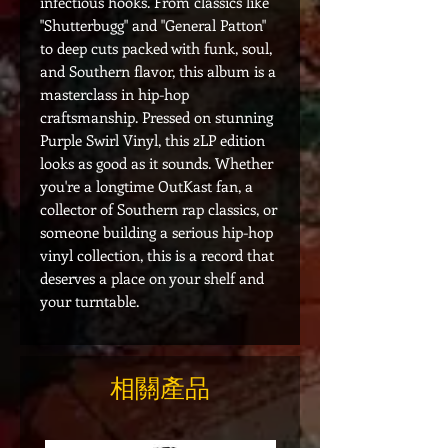
infectious hooks. From classics like
"Shutterbugg" and "General Patton"
to deep cuts packed with funk, soul,
and Southern flavor, this album is a
masterclass in hip-hop
craftsmanship. Pressed on stunning
Purple Swirl Vinyl, this 2LP edition
looks as good as it sounds. Whether
you're a longtime OutKast fan, a
collector of Southern rap classics, or
someone building a serious hip-hop
vinyl collection, this is a record that
deserves a place on your shelf and
your turntable.
相關產品