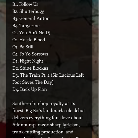
B1. Follow Us
B2. Shutterbugg
B3. General Patton
B4. Tangerine
C1. You Ain't No DJ
C2. Hustle Blood
C3. Be Still
C4. Fo Yo Sorrows
D1. Night Night
D2. Shine Blockas
D3. The Train Pt. 2 (Sir Lucious Left
Foot Saves The Day)
D4. Back Up Plan
Southern hip-hop royalty at its
finest. Big Boi's landmark solo debut
delivers everything fans love about
Atlanta rap: razor-sharp lyricism,
trunk-rattling production, and