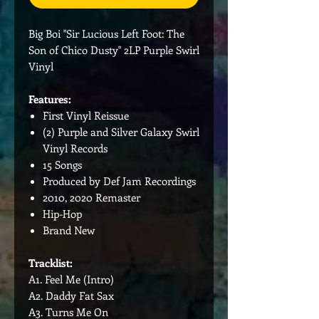
Big Boi "Sir Lucious Left Foot: The
Son of Chico Dusty" 2LP Purple Swirl
Vinyl
Features:
First Vinyl Reissue
(2) Purple and Silver Galaxy Swirl
Vinyl Records
15 Songs
Produced by Def Jam Recordings
2010, 2020 Remaster
Hip-Hop
Brand New
Tracklist:
A1. Feel Me (Intro)
A2. Daddy Fat Sax
A3. Turns Me On