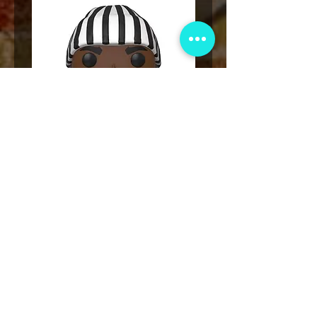
Funko POP! Tupac Shakur Karl
Funko POP! Tupac "Lo
Kani Vinyl Figure #159
The Game" Vinyl Figur
價格
US$49.00
新增至購物車