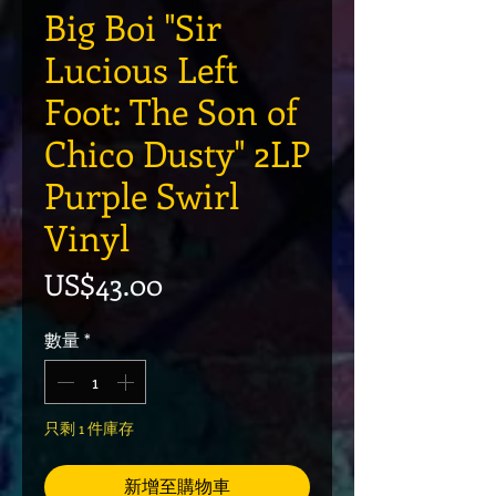
Big Boi "Sir
Lucious Left
Foot: The Son of
Chico Dusty" 2LP
Purple Swirl
Vinyl
價格
US$43.00
數量
*
只剩 1 件庫存
新增至購物車