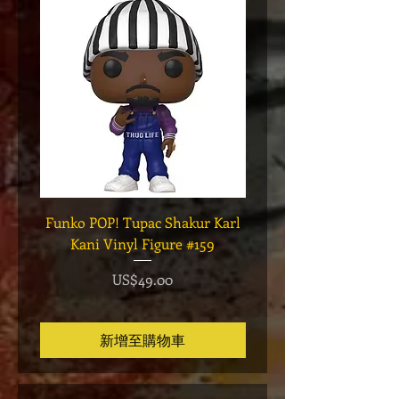
Funko POP! Tupac Shakur Karl
Funko POP! Tupac "Lo
Kani Vinyl Figure #159
The Game" Vinyl Figur
價格
US$49.00
新增至購物車