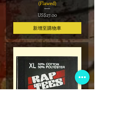
(Flawed)
價格
US$27.00
新增至購物車
* Rap Tees: A Collection of Hip-
Marvel x Mass Appeal 
Hop T-Shirts 1980-1999 Book
Has It" Limited Edition 