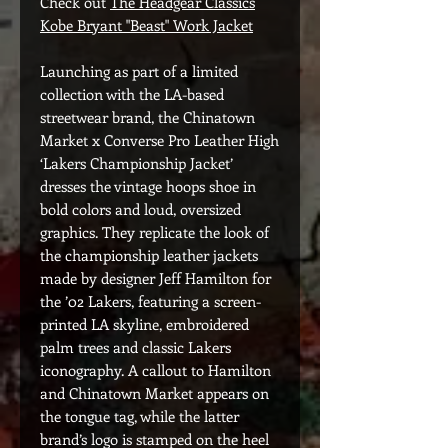
Check out
The Headgear Classics
Kobe Bryant "Beast" Work Jacket
Launching as part of a limited
collection with the LA-based
streetwear brand, the Chinatown
Market x Converse Pro Leather High
‘Lakers Championship Jacket’
dresses the vintage hoops shoe in
bold colors and loud, oversized
graphics. They replicate the look of
the championship leather jackets
made by designer Jeff Hamilton for
the ’02 Lakers, featuring a screen-
printed LA skyline, embroidered
palm trees and classic Lakers
iconography. A callout to Hamilton
and Chinatown Market appears on
the tongue tag, while the latter
brand’s logo is stamped on the heel