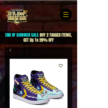
END OF SUMMER SALE
BUY 2 TAGGED ITEMS,
:
GET Up To 20% OFF