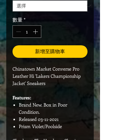
數量
*
新增至購物車
Chinatown Market Converse Pro
Leather Hi 'Lakers Championship
Jacket' Sneakers
Features:
Brand New. Box in Poor
Condition.
Released 03-11-2021
Prism Violet/Poolside