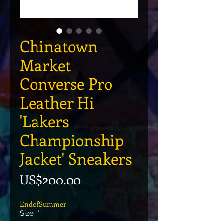
Chinatown
Market
Converse Pro
Leather Hi
'Lakers
Championship
Jacket' Sneakers
價格
US$200.00
EndofSummer
Size
*