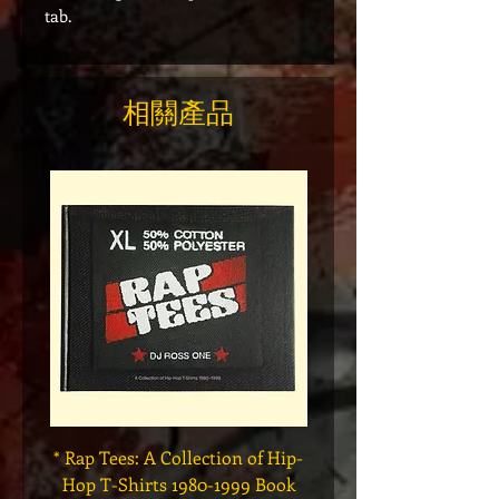
tab.
相關產品
* Rap Tees: A Collection of Hip-
Marvel x Mass Appeal 
Hop T-Shirts 1980-1999 Book
Has It" Limited Edition 