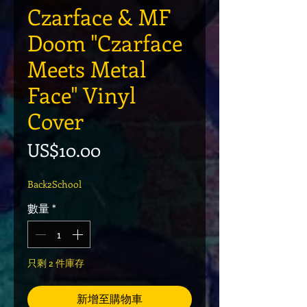
Czarface & MF
Doom "Czarface
Meets Metal
Face" Vinyl
Cover
價格
US$10.00
Back2School
數量
*
只剩 2 件庫存
新增至購物車