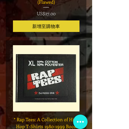
(Flawed)
價格
US$27.00
新增至購物車
* Rap Tees: A Collection of Hip-
Marvel x Mass Appeal 
Hop T-Shirts 1980-1999 Book
Has It" Limited Edition 