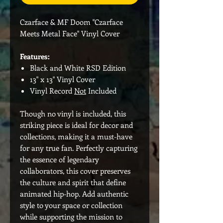
Czarface & MF Doom "Czarface
Meets Metal Face" Vinyl Cover
Features:
Black and White RSD Edition
13" x 13" Vinyl Cover
Vinyl Record
Not
Included
Though no vinyl is included, this
striking piece is ideal for decor and
collections, making it a must-have
for any true fan. Perfectly capturing
the essence of legendary
collaborators, this cover preserves
the culture and spirit that define
animated hip-hop. Add authentic
style to your space or collection
while supporting the mission to