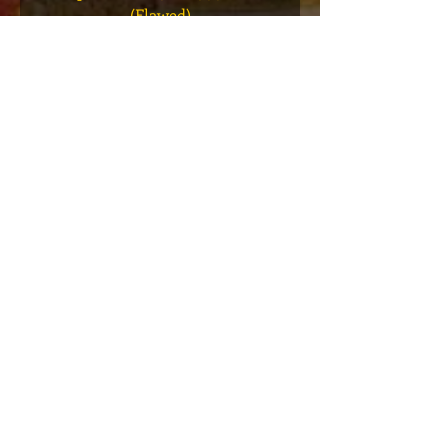
(Flawed)
價格
US$27.00
新增至購物車
VIP会员俱乐部
注册独家公告、赠品、门票预售等！