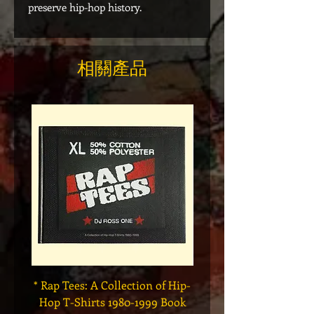
preserve hip-hop history.
相關產品
* Rap Tees: A Collection of Hip-
Marvel x Mass Appeal 
Hop T-Shirts 1980-1999 Book
Has It" Limited Edition 