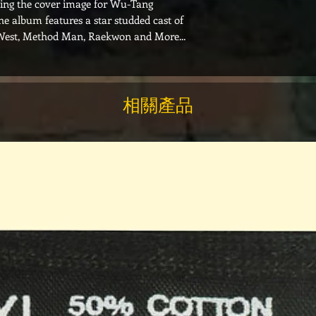
ting the cover image for Wu-Tang
The album features a star studded cast of
West, Method Man, Raekwon and More...
相關產品