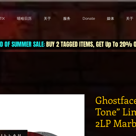
IX
嘻哈日历
关于
服务
Donate
媒体
关于
D OF SUMMER SALE
BUY 2 TAGGED ITEMS, GET Up To 20% 
:
Ghostface
Tone” Li
2LP Marb