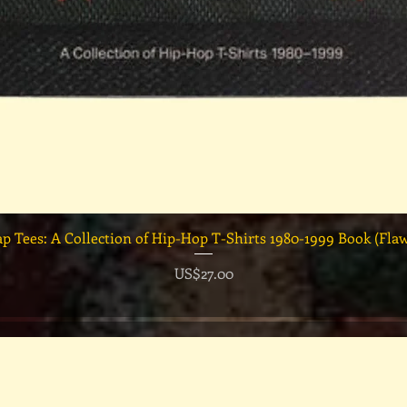
快速瀏覽
ap Tees: A Collection of Hip-Hop T-Shirts 1980-1999 Book (Fla
價格
US$27.00