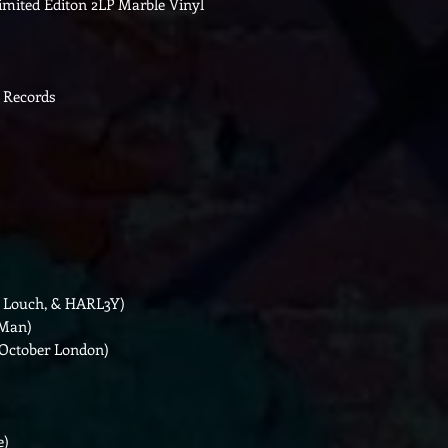
Limited Editon 2LP Marble Vinyl
 Records
ek Louch, & HARL3Y)
 Man)
 October London)
e)