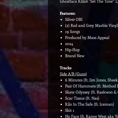
Ghostface Killah "Set The Tone” 
Features:
Silver OBI
(2) Red and Grey Marble Vinyl
19 Songs
Produced by Mass Appeal
2024
Hip-Hop
Brand New
Tracks
Side A/B (Guns)
6 Minutes (ft. Jim Jones, She
Pair Of Hammers (ft. Method
Skate Odyssey (ft. Raekwon &
Scar Tissue (ft. Nas)
Kilo In The Safe (ft. Iceman)
Skit 1
No Face (ft. Kanye West aka Y