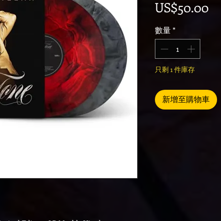
價
US$50.00
數量
*
只剩 1 件庫存
新增至購物車