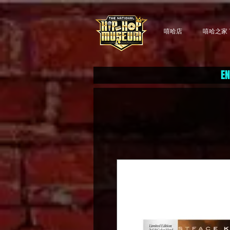
嘻哈店
嘻哈之家 T
EN