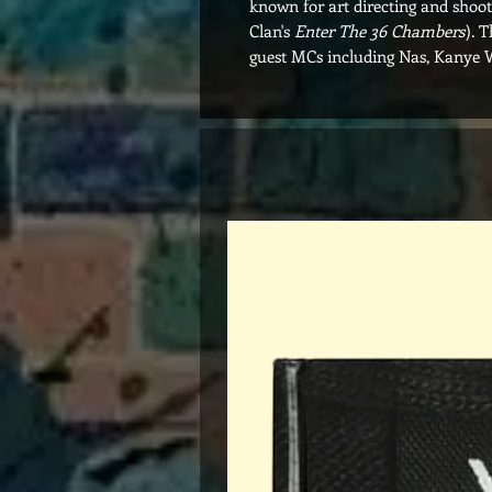
known for art directing and shoo
Clan's
Enter The 36 Chambers
). 
guest MCs including Nas, Kanye 