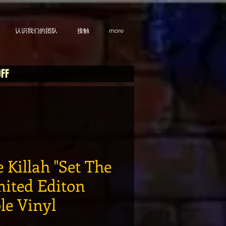
认识我们的团队
接触
more
OFF
 Killah "Set The
mited Editon
le Vinyl