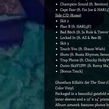
Champion Sound (ft. Beniton)
Cape Fear (ft. Fat Joe & HARL3
Side C/D (Roses)
Skit 2
Plan B (ft. HARL3Y)
Bad Bitch (ft. Ja Rule & Trevor
Locked In (ft. AZ & Bee-B)
Skit 3
Touch You (ft. Shaun Wiah)
Shots (ft. Busta Rhymes, Sera
Trap Phone (ft. Chucky Holly
Outro SkitYUPP! (ft. Remy Ma
[Bonus Track]
Ghostface Killah's
Set The Tone (
Color Vinyl.
Packaged in a beautiful gatefold r
inner sleeves and a 12" x 24" printe
Album artwork features photos b