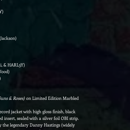
Y)
 Jackson)
ni, & HARL3Y)
Wood)
)
Guns & Roses)
on Limited Edition Marbled
ecord jacket with high gloss finish, black
d insert, sealed with a silver foil OBI strip.
y the legendary Danny Hastings (widely