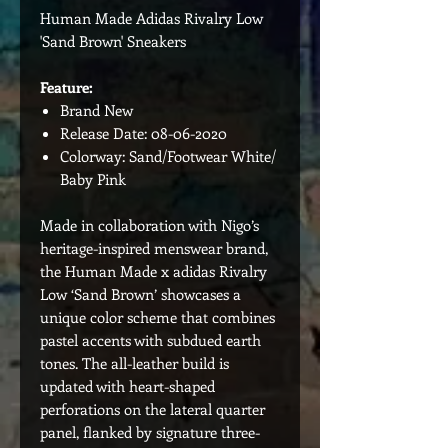
Human Made Adidas Rivalry Low
'Sand Brown' Sneakers
Feature:
Brand New
Release Date: 08-06-2020
Colorway: Sand/Footwear White/
Baby Pink
Made in collaboration with Nigo’s
heritage-inspired menswear brand,
the Human Made x adidas Rivalry
Low ‘Sand Brown’ showcases a
unique color scheme that combines
pastel accents with subdued earth
tones. The all-leather build is
updated with heart-shaped
perforations on the lateral quarter
panel, flanked by signature three-