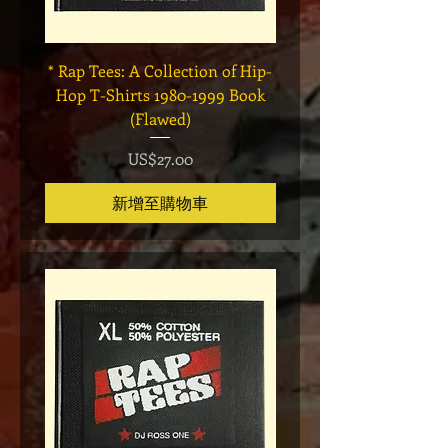
* Rap Tees: A Collection of Hip-
Marvel x Mass Appeal 
Hop T-Shirts 1980-1999 Book
Has It" Limited Edition 
(Flawed)
價格
US$27.00
新增至購物車