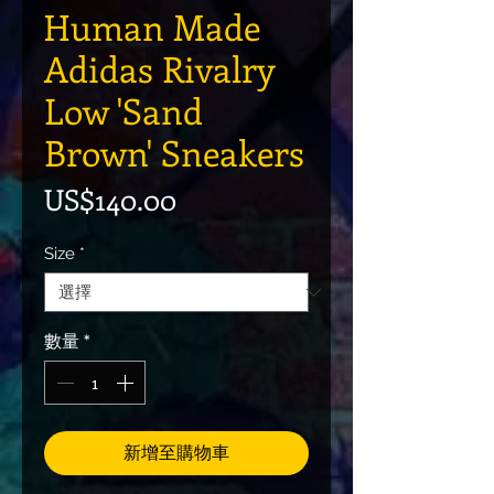
Human Made
Adidas Rivalry
Low 'Sand
Brown' Sneakers
價格
US$140.00
Size
*
數量
*
新增至購物車