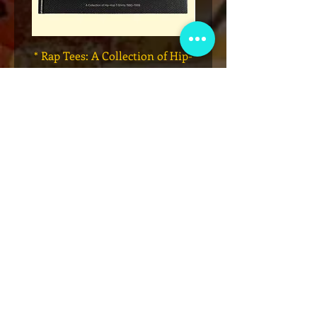
* Rap Tees: A Collection of Hip-
Marvel x Mass Appeal 
Hop T-Shirts 1980-1999 Book
Has It" Limited Edition 
(Flawed)
價格
US$27.00
新增至購物車
VIP会员俱乐部
注册独家公告、赠品、门票预售等！