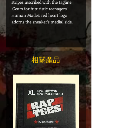
stripes inscribed with the tagline
‘Gears for futuristic teenagers.’
Human Made’s red heart logo
adorns the sneaker’s medial side.
相關產品