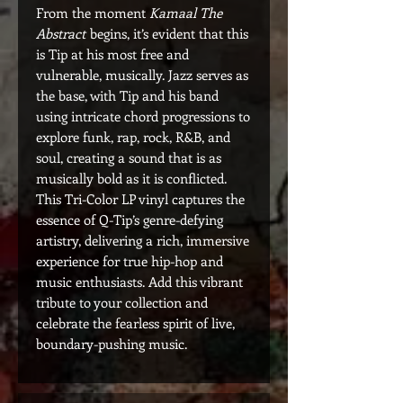
From the moment
Kamaal The
Abstract
begins, it’s evident that this
is Tip at his most free and
vulnerable, musically. Jazz serves as
the base, with Tip and his band
using intricate chord progressions to
explore funk, rap, rock, R&B, and
soul, creating a sound that is as
musically bold as it is conflicted.
This Tri-Color LP vinyl captures the
essence of Q-Tip’s genre-defying
artistry, delivering a rich, immersive
experience for true hip-hop and
music enthusiasts. Add this vibrant
tribute to your collection and
celebrate the fearless spirit of live,
boundary-pushing music.