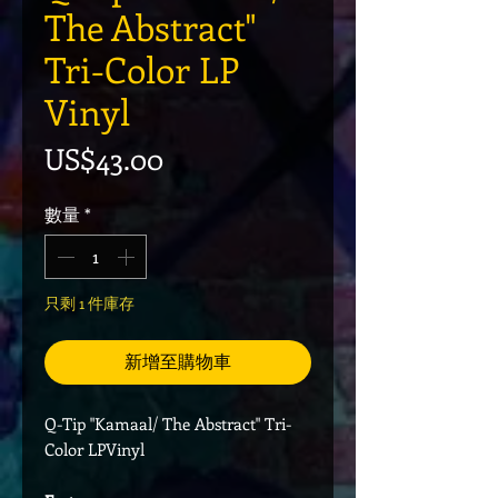
The Abstract"
Tri-Color LP
Vinyl
價格
US$43.00
數量
*
只剩 1 件庫存
新增至購物車
Q-Tip "Kamaal/ The Abstract" Tri-
Color LPVinyl