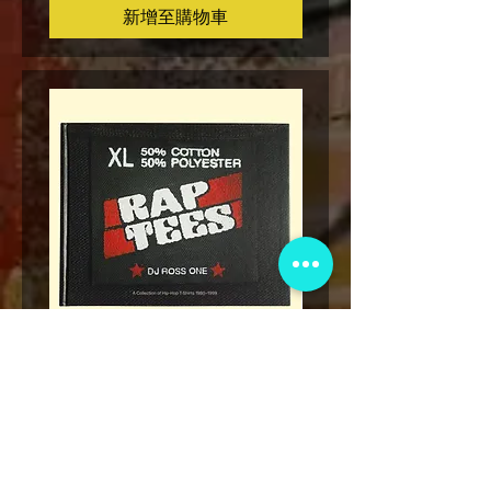
新增至購物車
* Rap Tees: A Collection of Hip-
Marvel x Mass Appeal 
Hop T-Shirts 1980-1999 Book
Has It" Limited Edition 
(Flawed)
價格
US$27.00