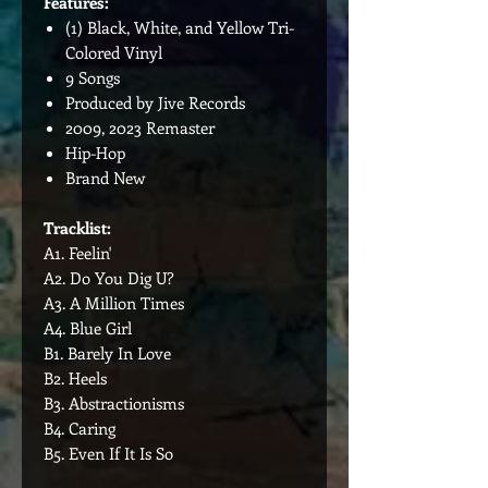
Features:
(1) Black, White, and Yellow Tri-
Colored Vinyl
9 Songs
Produced by Jive Records
2009, 2023 Remaster
Hip-Hop
Brand New
Tracklist:
A1. Feelin'
A2. Do You Dig U?
A3. A Million Times
A4. Blue Girl
B1. Barely In Love
B2. Heels
B3. Abstractionisms
B4. Caring
B5. Even If It Is So