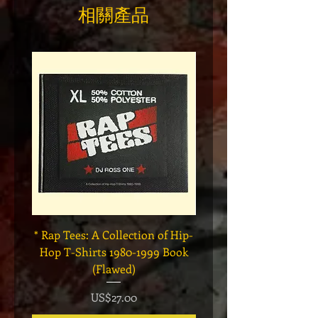
相關產品
* Rap Tees: A Collection of Hip-
Marvel x Mass Appeal 
Hop T-Shirts 1980-1999 Book
Has It" Limited Edition 
(Flawed)
價格
US$27.00