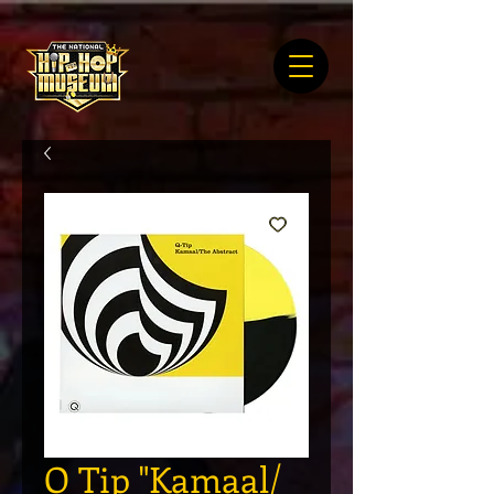
Q Tip "Kamaal/