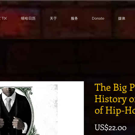
TIX
嘻哈日历
关于
服务
Donate
媒体
The Big 
History o
of Hip-H
價
US$22.00