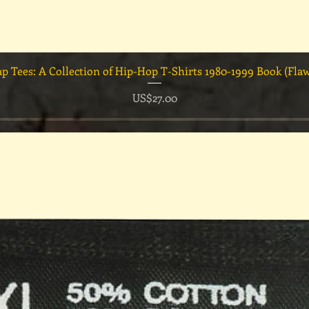
快速瀏覽
ap Tees: A Collection of Hip-Hop T-Shirts 1980-1999 Book (Fla
價格
US$27.00