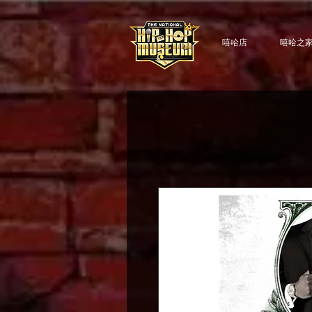
嘻哈店
嘻哈之家 