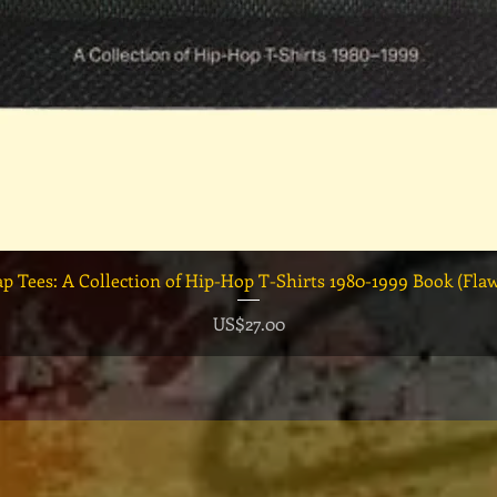
快速瀏覽
ap Tees: A Collection of Hip-Hop T-Shirts 1980-1999 Book (Fla
價格
US$27.00
！