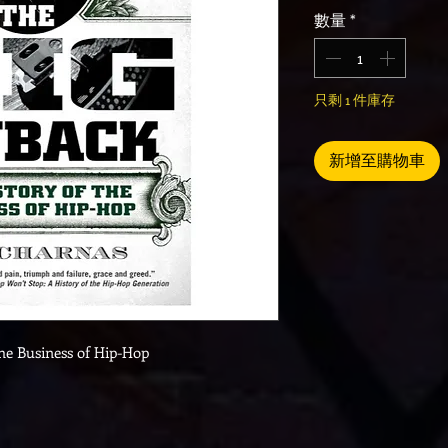
數量
*
只剩 1 件庫存
新增至購物車
the Business of Hip-Hop