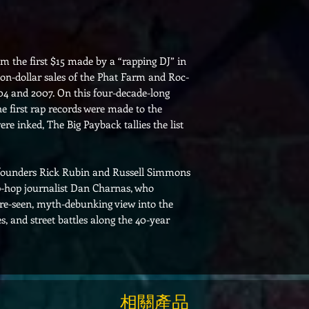
m the first $15 made by a “rapping DJ” in
on-dollar sales of the Phat Farm and Roc-
4 and 2007. On this four-decade-long
e first rap records were made to the
e inked, The Big Payback tallies the list
 founders Rick Rubin and Russell Simmons
ip-hop journalist Dan Charnas, who
ore-seen, myth-debunking view into the
es, and street battles along the 40-year
相關產品