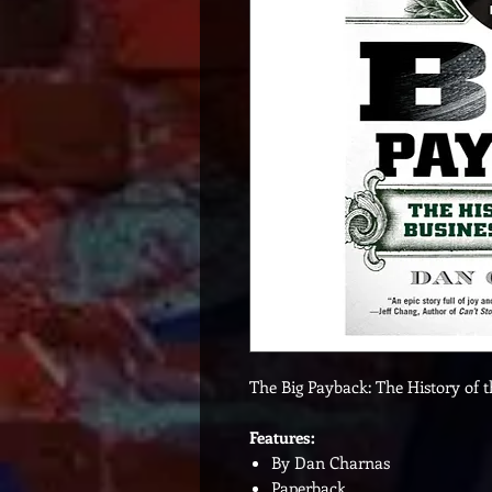
The Big Payback: The History of 
Features:
By Dan Charnas
Paperback