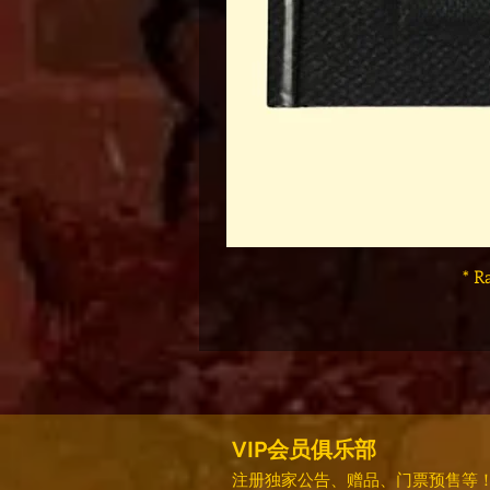
* R
VIP会员俱乐部
注册独家公告、赠品、门票预售等