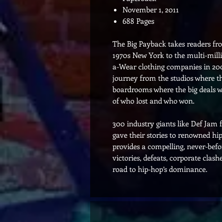
November 1, 2011
688 Pages
The Big Payback takes readers fro
1970s New York to the multi-milli
a-Wear clothing companies in 200
journey from the studios where th
boardrooms where the big deals wer
of who lost and who won.
300 industry giants like Def Jam
gave their stories to renowned h
provides a compelling, never-bef
victories, defeats, corporate clash
road to hip-hop’s dominance.