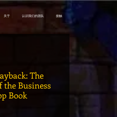
关于
认识我们的团队
接触
Payback: The
f the Business
op Book
格