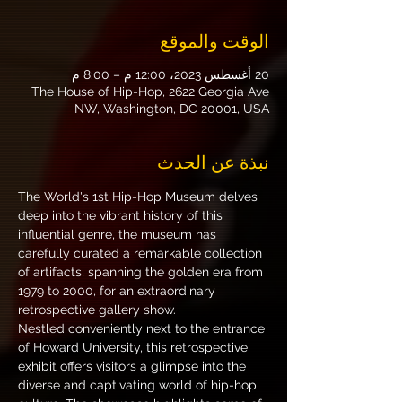
الوقت والموقع
20 أغسطس 2023، 12:00 م – 8:00 م
The House of Hip-Hop, 2622 Georgia Ave
NW, Washington, DC 20001, USA
نبذة عن الحدث
The World's 1st Hip-Hop Museum delves 
deep into the vibrant history of this 
influential genre, the museum has 
carefully curated a remarkable collection 
of artifacts, spanning the golden era from 
1979 to 2000, for an extraordinary 
retrospective gallery show.
Nestled conveniently next to the entrance 
of Howard University, this retrospective 
exhibit offers visitors a glimpse into the 
diverse and captivating world of hip-hop 