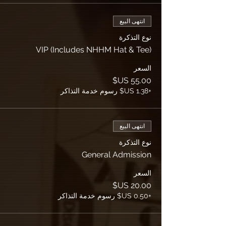
انتهى البيع
نوع التذكرة
VIP (Includes NHHM Hat & Tee)
السعر
+‏1.38 US$ رسوم خدمة التذاكر
انتهى البيع
نوع التذكرة
General Admission
السعر
+‏0.50 US$ رسوم خدمة التذاكر