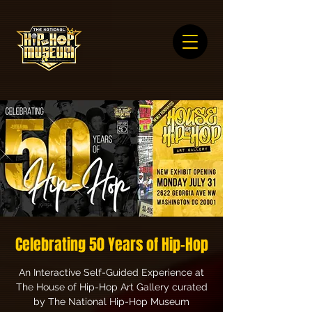
Celebrating 50 Years of Hip-Hop
An Interactive Self-Guided Experience at
The House of Hip-Hop Art Gallery curated
by The National Hip-Hop Museum