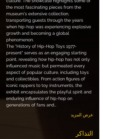
culture. The showcase highlights some of 
the most fascinating pieces from the 
museum's extensive collection, 
transporting guests through the years 
when hip-hop was experiencing explosive 
growth and becoming a global 
phenomenon.
The "History of Hip-Hop Toys 1977-
present" serves as an engaging starting 
point, revealing how hip-hop has not only 
influenced music but permeated every 
aspect of popular culture, including toys 
and collectibles. From action figures of 
iconic rappers to toy instruments, the 
exhibit encapsulates the playful spirit and 
enduring influence of hip-hop on 
generations of fans and…
عرض المزيد
التذاكر