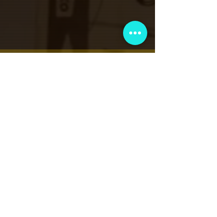
نادي عضوية VIP
اشترك في الإعلانات الحصرية والهدايا
والمبيعات المسبقة للتذاكر والمزيد!