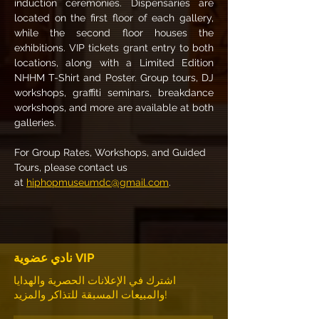
induction ceremonies. Dispensaries are 
located on the first floor of each gallery, 
while the second floor houses the 
exhibitions. VIP tickets grant entry to both 
locations, along with a Limited Edition 
NHHM T-Shirt and Poster. Group tours, DJ 
workshops, graffiti seminars, breakdance 
workshops, and more are available at both 
galleries.
For Group Rates, Workshops, and Guided 
Tours, please contact us 
at 
hiphopmuseumdc@gmail.com
.
نادي عضوية VIP
اشترك في الإعلانات الحصرية والهدايا
والمبيعات المسبقة للتذاكر والمزيد!