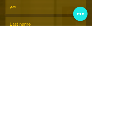
الإشتراك
© nationalhiphopmuseum.org
View More Information
(202) 332-8494