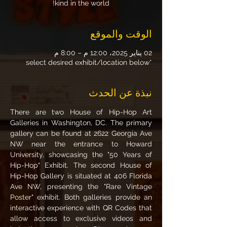
kind in the world!
الوقت والموقع
02 يناير 2025، 12:00 م – 8:00 م
*select desired exhibit/location below
نبذة عن الحدث
There are two House of Hip-Hop Art 
Galleries in Washington, DC. The primary 
gallery can be found at 2622 Georgia Ave 
NW near the entrance to Howard 
University, showcasing the "50 Years of 
Hip-Hop" Exhibit. The second House of 
Hip-Hop Gallery is situated at 406 Florida 
Ave NW, presenting the "Rare Vintage 
Poster" exhibit. Both galleries provide an 
interactive experience with QR Codes that 
allow access to exclusive videos and 