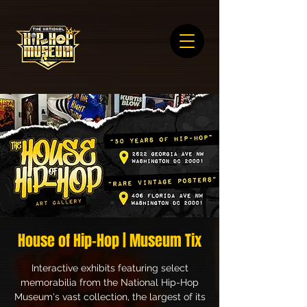
House of Hip-Hop | Museum Tix
Interactive exhibits featuring select
memorabilia from the National Hip-Hop
Museum's vast collection, the largest of its