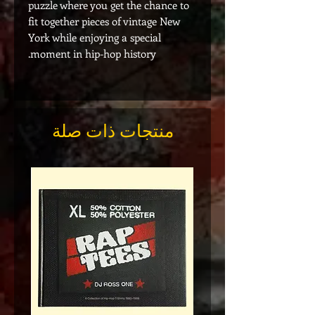
puzzle where you get the chance to
fit together pieces of vintage New
York while enjoying a special
moment in hip-hop history.
منتجات ذات صلة