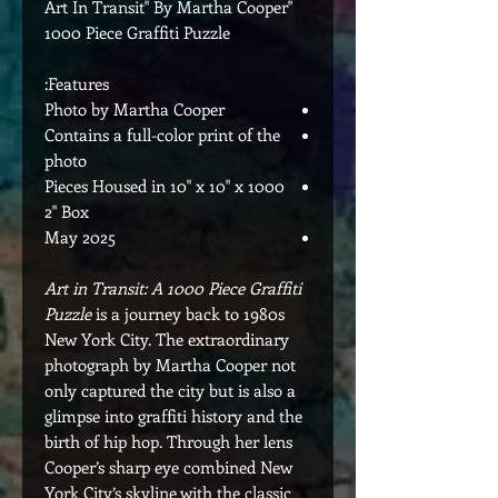
"Art In Transit" By Martha Cooper
1000 Piece Graffiti Puzzle
Features:
Photo by Martha Cooper
Contains a full-color print of the
photo
1000 Pieces Housed in 10" x 10" x
2" Box
May 2025
Art in Transit: A 1000 Piece Graffiti
Puzzle
is a journey back to 1980s
New York City. The extraordinary
photograph by Martha Cooper not
only captured the city but is also a
glimpse into graffiti history and the
birth of hip hop. Through her lens
Cooper’s sharp eye combined New
York City’s skyline with the classic