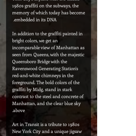
1980s graffiti on the subways, the
memory of which today has become
embedded in its DNA.
In addition to the graffiti painted in
bright colors, we get an
incomparable view of Manhattan as
seen from Queens, with the majestic
Queensboro Bridge with the
Ravenswood Generating Station's
red-and-white chimneys in the
foreground. The bold colors of the
graffiti by Midg, stand in stark
contrast to the steel and concrete of
Manhattan, and the clear blue sky
above.
Art in Transit is a tribute to 1980s
New York City and a unique jigsaw