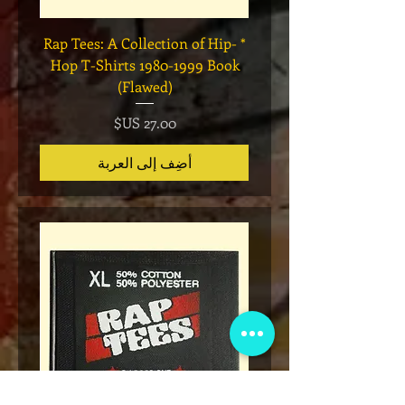
Legend
* Rap Tees: A Collection of Hip-
eries 7
Hop T-Shirts 1980-1999 Book
(Flawed)
السعر
أضِف إلى العربة