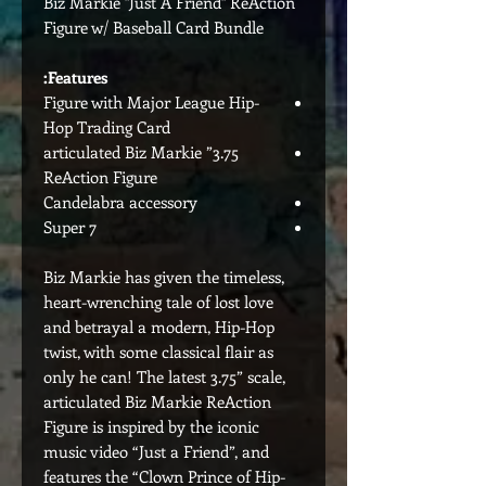
Biz Markie "Just A Friend" ReAction
Figure w/ Baseball Card Bundle
Features:
Figure with Major League Hip-
Hop Trading Card
3.75” articulated Biz Markie
ReAction Figure
Candelabra accessory
Super 7
Biz Markie has given the timeless,
heart-wrenching tale of lost love
and betrayal a modern, Hip-Hop
twist, with some classical flair as
only he can! The latest 3.75” scale,
articulated Biz Markie ReAction
Figure is inspired by the iconic
music video “Just a Friend”, and
features the “Clown Prince of Hip-