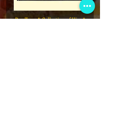
Legend
* Rap Tees: A Collection of Hip-
eries 7
Hop T-Shirts 1980-1999 Book
(Flawed)
السعر
أضِف إلى العربة
نادي عضوية VIP
اشترك في الإعلانات الحصرية والهدايا
والمبيعات المسبقة للتذاكر والمزيد!