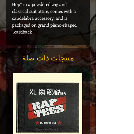
Hop” in a powdered wig and
classical suit attire, comes with a
candelabra accessory, and is
packaged on grand piano-shaped
cardback.
منتجات ذات صلة