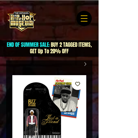
END OF SUMMER SALE
BUY 2 TAGGED ITEMS,
:
GET Up To 20% OFF