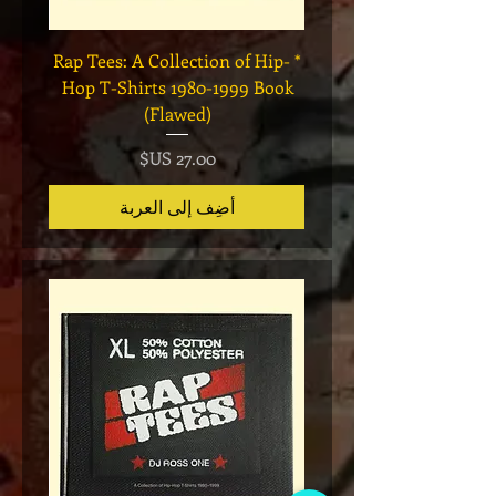
Legend
* Rap Tees: A Collection of Hip-
eries 7
Hop T-Shirts 1980-1999 Book
(Flawed)
السعر
أضِف إلى العربة