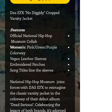
Das EFX "No Diggidy" Cropped
Varsity Jacket
Features:
Official National Hip-Hop
Museum Collab
Women's:
Pink/Green/Purple
Colorway
Vegan Leather Sleeves
Embroidered Patches
Song Titles line the sleeves
National Hip-Hop Museum joins
forces with DAS EFX to reimagine
the classic varsity jacket in the
colorway of their debut album
"Dead Serious". Celebrating the
legacy of both brands, it’s adorned