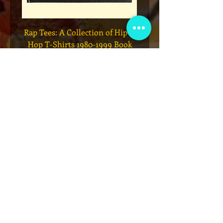
Legend
* Rap Tees: A Collection of Hip-
eries 7
Hop T-Shirts 1980-1999 Book
(Flawed)
السعر
أضِف إلى العربة
نادي عضوية VIP
اشترك في الإعلانات الحصرية والهدايا
والمبيعات المسبقة للتذاكر والمزيد!