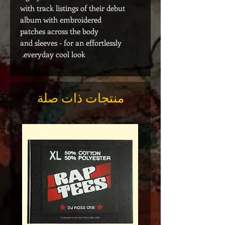
with track listings of their debut
album with embroidered
patches across the body
and sleeves - for an effortlessly
everyday cool look.
منتجات ذات صلة