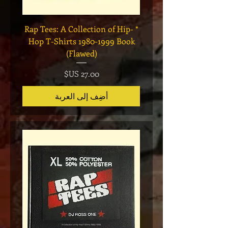
Legend
* Rap Tees: A Collection of Hip-
eries 7
Hop T-Shirts 1980-1999 Book
(Flawed)
السعر
أضِف إلى العربة