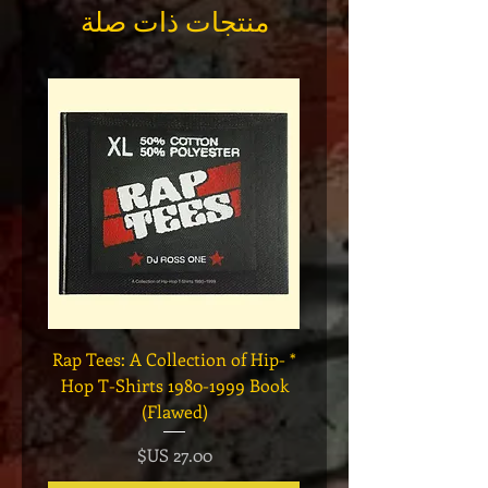
منتجات ذات صلة
Legend
* Rap Tees: A Collection of Hip-
eries 7
Hop T-Shirts 1980-1999 Book
(Flawed)
السعر