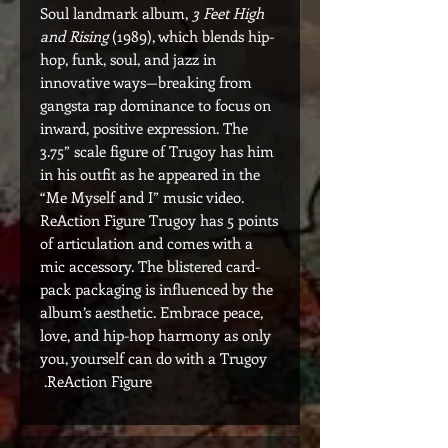
Soul landmark album,
3 Feet High
and Rising
(1989), which blends hip-
hop, funk, soul, and jazz in
innovative ways—breaking from
gangsta rap dominance to focus on
inward, positive expression. The
3.75” scale figure of Trugoy has him
in his outfit as he appeared in the
“Me Myself and I” music video.
ReAction Figure Trugoy has 5 points
of articulation and comes with a
mic accessory. The blistered card-
pack packaging is influenced by the
album’s aesthetic. Embrace peace,
love, and hip-hop harmony as only
you, yourself can do with a Trugoy
ReAction Figure.