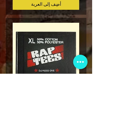
أضِف إلى العربة
Legend
* Rap Tees: A Collection of Hip-
eries 7
Hop T-Shirts 1980-1999 Book
(Flawed)
السعر