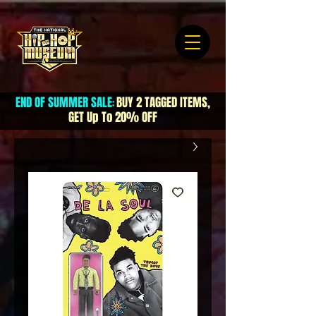
END OF SUMMER SALE
BUY 2 TAGGED ITEMS,
:
GET Up To 20% OFF