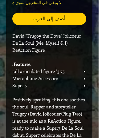
لا يتبقى في المخزون سوى 4
أضِف إلى العربة
David "Trugoy the Dove" Jolicoeur
De La Soul (Me, Myself & I)
ReAction Figure
Features:
3.75" tall articulated figure
Microphone Accessory
Super 7
Positively speaking, this one soothes
the soul. Rapper and storyteller
Trugoy (David Jolicouer/Plug Two)
is at the mic as a ReAction Figure,
ready to make a Super7 De La Soul
debut. Super7 celebrates the De La