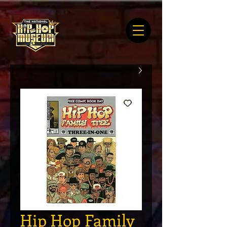
Hip Hop Family