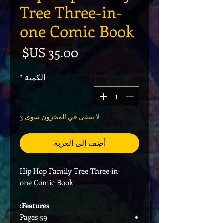
Tree Three-in-
one Comic Book
لسعر
*
الكمية
لا يتبقى في المخزون سوى 3
أضِف إلى العربة
Hip Hop Family Tree Three-in-
one Comic Book
Features:
59 Pages