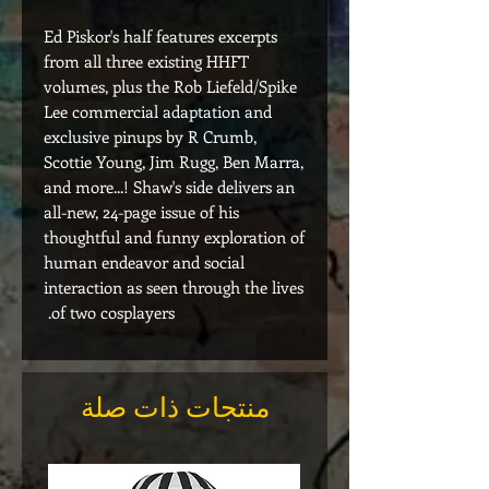
Ed Piskor's half features excerpts
from all three existing HHFT
volumes, plus the Rob Liefeld/Spike
Lee commercial adaptation and
exclusive pinups by R Crumb,
Scottie Young, Jim Rugg, Ben Marra,
and more...! Shaw's side delivers an
all-new, 24-page issue of his
thoughtful and funny exploration of
human endeavor and social
interaction as seen through the lives
of two cosplayers.
منتجات ذات صلة