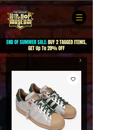
END OF SUMMER SALE
BUY 2 TAGGED ITEMS,
:
GET Up To 20% OFF