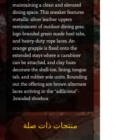
maintaining a clean and elevated
dining space. This sneaker features
metallic silver leather uppers
reminiscent of outdoor dining gear,
logo-branded green suede heel tabs,
and heavy-duty rope laces. An
orange grapple is fixed onto the
extended stays where a carabiner
can be attached, and clay hues
decorate the shell-toe, lining, tongue
tab, and rubber sole units. Rounding
out the offering are brown alternate
laces arriving in the “adilicious”-
branded shoebox.
منتجات ذات صلة