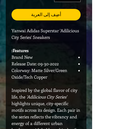
أضِف إلى العربة
Yanwai Adidas Superstar 'Adilicious
City Series' Sneakers
Features:
Brand New
Release Date: 09-30-2022
Colorway: Matte Silver/Green
Oxide/Tech Copper
Inspired by the global flavor of city
life, the
'Adilicious City Series'
highlights unique, city-specific
motifs across its design. Each pair in
the series reflects the vibrancy and
energy of a different urban