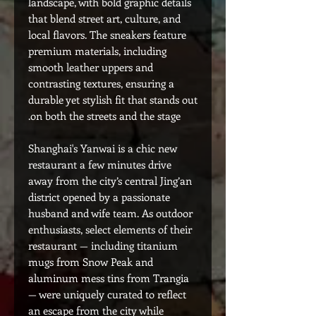
landscape, with bold graphic details
that blend street art, culture, and
local flavors. The sneakers feature
premium materials, including
smooth leather uppers and
contrasting textures, ensuring a
durable yet stylish fit that stands out
on both the streets and the stage.
Shanghai's Yanwai is a chic new
restaurant a few minutes drive
away from the city’s central Jing’an
district opened by a passionate
husband and wife team. As outdoor
enthusiasts, select elements of their
restaurant — including titanium
mugs from Snow Peak and
aluminum mess tins from Trangia
— were uniquely curated to reflect
an escape from the city while