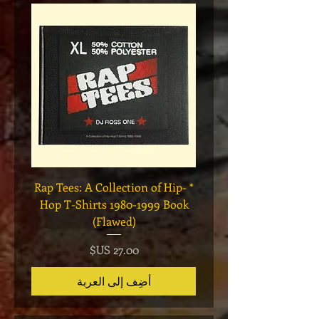
Legend
* Rap Tees: A Collection of Hip-
eries 7
Hop T-Shirts 1980-1999 Book
(Flawed)
السعر
أضِف إلى العربة