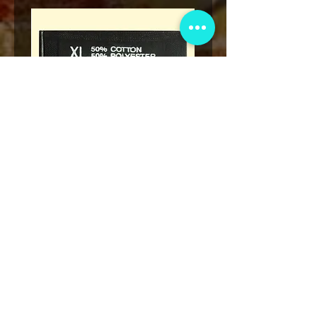
Legend
* Rap Tees: A Collection of Hip-
eries 7
Hop T-Shirts 1980-1999 Book
(Flawed)
السعر
أضِف إلى العربة
نادي عضوية VIP